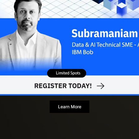
Learn More