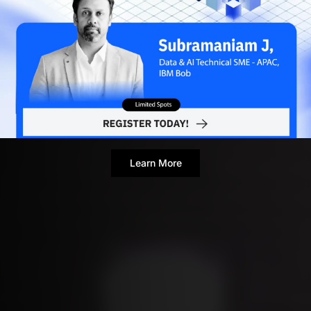
Learn More