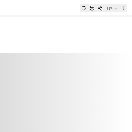
Save
e
SUBSCRIBE