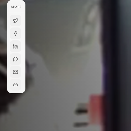
SHARE