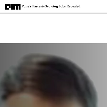
Pune’s Fastest-Growing Jobs Revealed
Magazine
Latest
Listicles
Visua