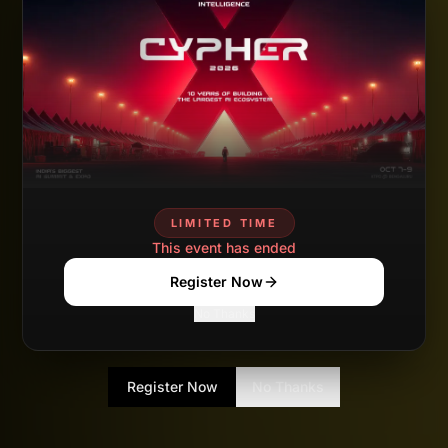
LIMITED TIME
This event has ended
Register Now
No Thanks
Register Now
No Thanks