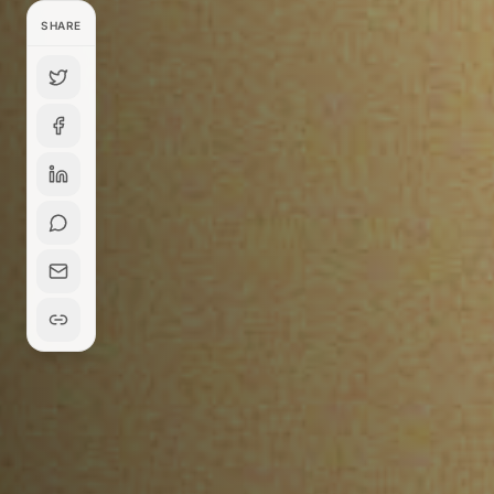
SHARE