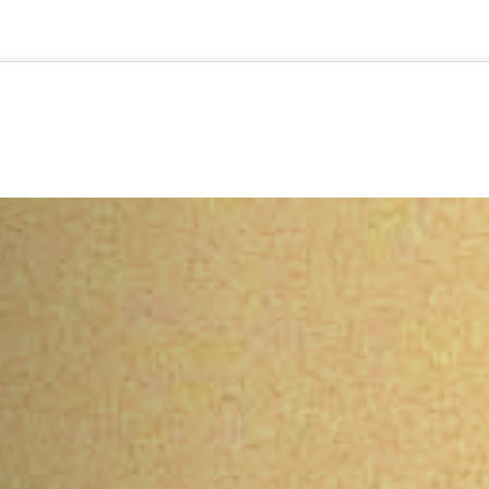
🇺🇸
l Stories
Contact Us
Advertise
US Edition
Chess Leagu