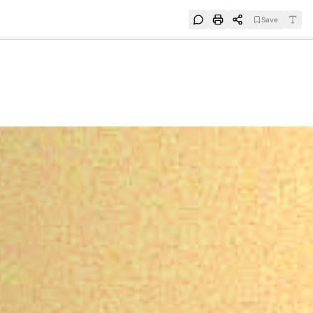
Save
e
SUBSCRIBE