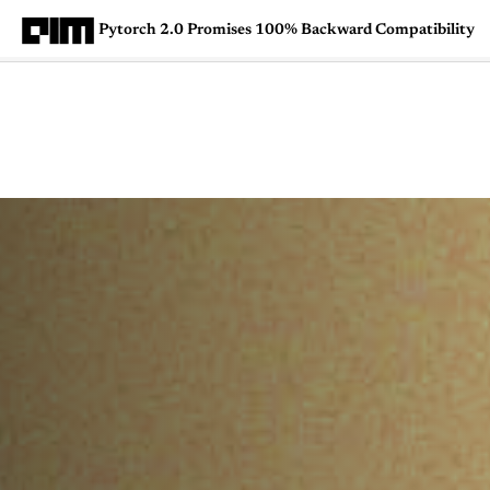
Pytorch 2.0 Promises 100% Backward Compatibility
Magazine
Latest
Listicles
Visua