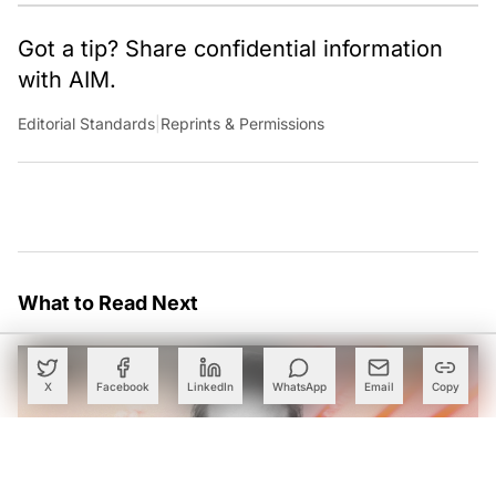
Got a tip? Share confidential information
with AIM.
Editorial Standards
|
Reprints & Permissions
What to Read Next
X
Facebook
LinkedIn
WhatsApp
Email
Copy