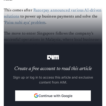
This comes after
Razorpay announced various AI-driven
solutions
to power up business payments and solve the
‘
Paisa nahi aya’ problem
.
The move to enter Singapore follows the company’s
successful operations in Malaysia, where local businesses
have experienced faster settlements and reduced
transaction costs.
Create a free account to read this article
Sign up or log in to access this article and exclusive
content from AIM.
Continue with Google