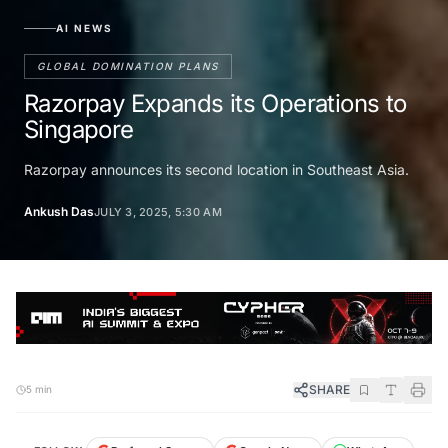
AI NEWS
GLOBAL DOMINATION PLANS
Razorpay Expands its Operations to
Singapore
Razorpay announces its second location in Southeast Asia.
Ankush Das
JULY 3, 2025, 5:30 AM
SHARE
5 min