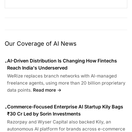
Our Coverage of AI News
AI-Driven Distribution Is Changing How Fintechs
•
Reach India's Underserved
WeRize replaces branch networks with AI-managed
freelance agents, using more than 20 billion proprietary
data points.
Read more →
Commerce-Focused Enterprise AI Startup Kily Bags
•
₹30 Cr Led by Sorin Investments
Razorpay and Wyser Capital also backed Kily, an
autonomous AI platform for brands across e-commerce