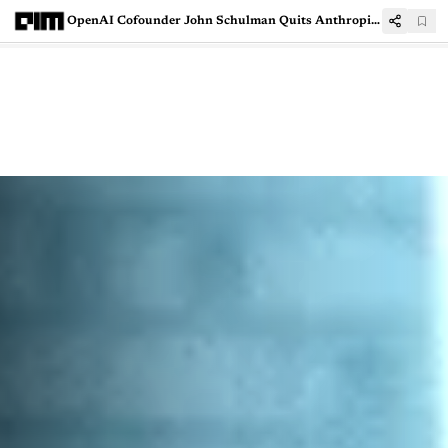
OpenAI Cofounder John Schulman Quits Anthropic, Likely to Join Mira Murati’s AI Startup