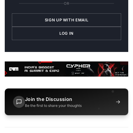
OR
SIGN UP WITH EMAIL
LOG IN
Join the Discussion
→
Be the first to share your thoughts