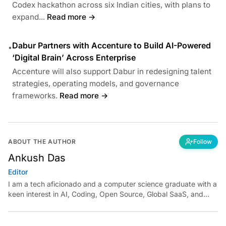
Codex hackathon across six Indian cities, with plans to
expand...
Read more →
Dabur Partners with Accenture to Build AI-Powered
•
‘Digital Brain’ Across Enterprise
Accenture will also support Dabur in redesigning talent
strategies, operating models, and governance
frameworks.
Read more →
ABOUT THE AUTHOR
Follow
Ankush Das
Editor
I am a tech aficionado and a computer science graduate with a
keen interest in AI, Coding, Open Source, Global SaaS, and
Cloud. Have a tip? Reach out to
ankush.das@aimmediahouse.com