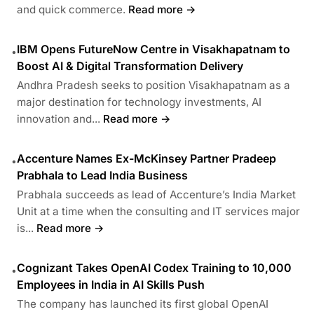
and quick commerce.
Read more →
IBM Opens FutureNow Centre in Visakhapatnam to
•
Boost AI & Digital Transformation Delivery
Andhra Pradesh seeks to position Visakhapatnam as a
major destination for technology investments, AI
innovation and...
Read more →
Accenture Names Ex-McKinsey Partner Pradeep
•
Prabhala to Lead India Business
Prabhala succeeds as lead of Accenture’s India Market
Unit at a time when the consulting and IT services major
is...
Read more →
Cognizant Takes OpenAI Codex Training to 10,000
•
Employees in India in AI Skills Push
The company has launched its first global OpenAI