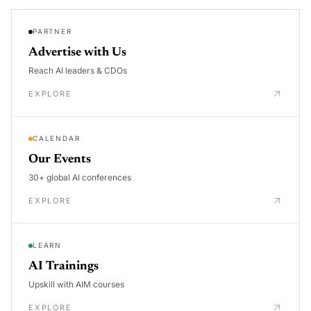
PARTNER
Advertise with Us
Reach AI leaders & CDOs
EXPLORE
CALENDAR
Our Events
30+ global AI conferences
EXPLORE
LEARN
AI Trainings
Upskill with AIM courses
EXPLORE