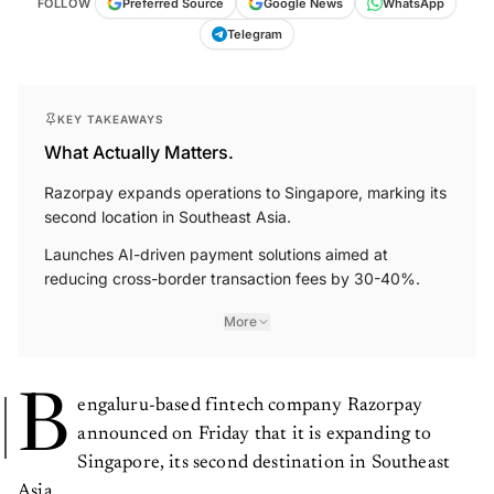
FOLLOW
Preferred Source
Google News
WhatsApp
Telegram
KEY TAKEAWAYS
What Actually Matters.
Razorpay expands operations to Singapore, marking its
second location in Southeast Asia.
Launches AI-driven payment solutions aimed at
reducing cross-border transaction fees by 30-40%.
More
B
engaluru-based fintech company Razorpay
announced on Friday that it is expanding to
Singapore, its second destination in Southeast
Asia.