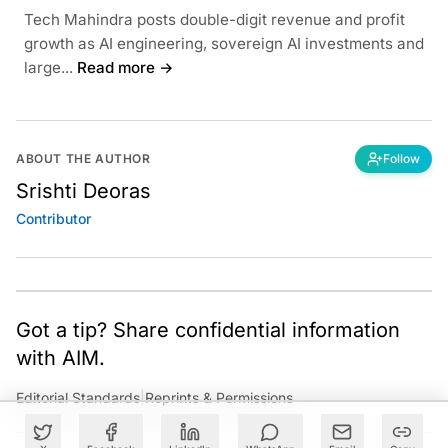
Tech Mahindra posts double-digit revenue and profit
growth as AI engineering, sovereign AI investments and
large...
Read more →
ABOUT THE AUTHOR
Follow
Srishti Deoras
Contributor
Got a tip? Share confidential information
with AIM.
Editorial Standards
|
Reprints & Permissions