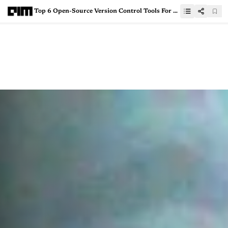
Top 6 Open-Source Version Control Tools For Data