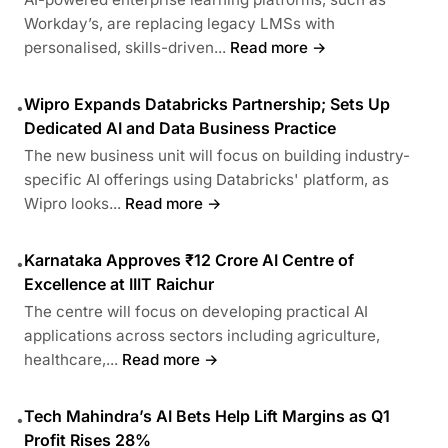
Workday’s, are replacing legacy LMSs with
personalised, skills-driven...
Read more →
Wipro Expands Databricks Partnership; Sets Up
•
Dedicated AI and Data Business Practice
The new business unit will focus on building industry-
specific AI offerings using Databricks' platform, as
Wipro looks...
Read more →
Karnataka Approves ₹12 Crore AI Centre of
•
Excellence at IIIT Raichur
The centre will focus on developing practical AI
applications across sectors including agriculture,
healthcare,...
Read more →
Tech Mahindra’s AI Bets Help Lift Margins as Q1
•
Profit Rises 28%