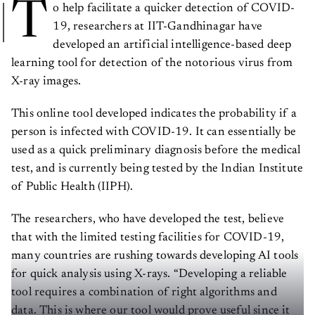
T
o help facilitate a quicker detection of COVID-
19, researchers at IIT-Gandhinagar have
developed an artificial intelligence-based deep
learning tool for detection of the notorious virus from
X-ray images.
This online tool developed indicates the probability if a
person is infected with COVID-19. It can essentially be
used as a quick preliminary diagnosis before the medical
test, and is currently being tested by the Indian Institute
of Public Health (IIPH).
The researchers, who have developed the test, believe
that with the limited testing facilities for COVID-19,
many countries are rushing towards developing AI tools
for quick analysis using X-rays. “Developing a reliable
tool requires a combination of right algorithms and
data. This is where our tool would prove useful since it