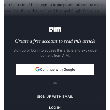
can be trained for diagnostic purposes and can be made
available for wider use,” said Kushpal Singh Yadav, an
MTech student at IIT’s Department of Computer
Science Engineering.
Create a free account to read this article
Sign up or log in to access this article and exclusive
content from AIM.
Continue with Google
OR
SIGN UP WITH EMAIL
LOG IN