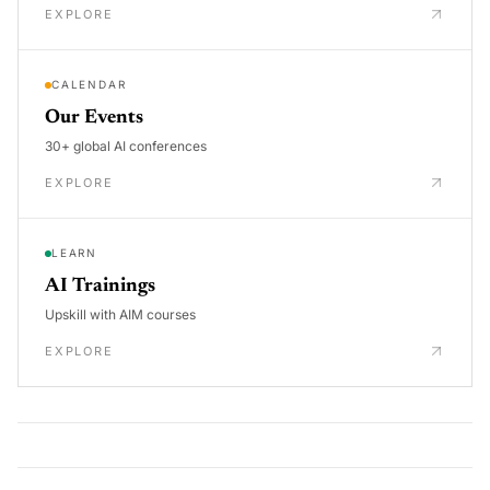
EXPLORE
CALENDAR
Our Events
30+ global AI conferences
EXPLORE
LEARN
AI Trainings
Upskill with AIM courses
EXPLORE