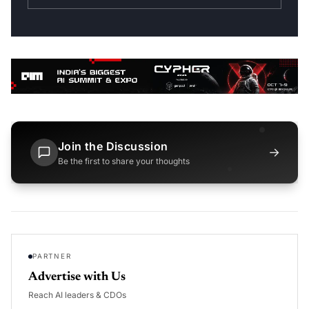
Join the Discussion
→
Be the first to share your thoughts
PARTNER
Advertise with Us
Reach AI leaders & CDOs