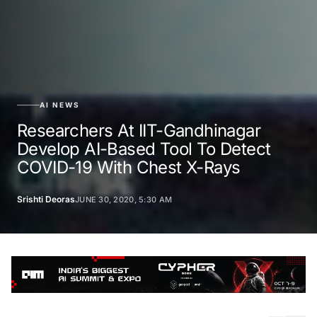
AI NEWS
Researchers At IIT-Gandhinagar
Develop AI-Based Tool To Detect
COVID-19 With Chest X-Rays
Srishti Deoras
JUNE 30, 2020, 5:30 AM