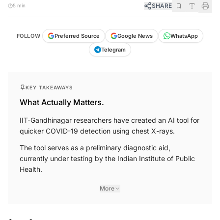
SHARE
5 min
FOLLOW
Preferred Source
Google News
WhatsApp
Telegram
KEY TAKEAWAYS
What Actually Matters.
IIT-Gandhinagar researchers have created an AI tool for
quicker COVID-19 detection using chest X-rays.
The tool serves as a preliminary diagnostic aid,
currently under testing by the Indian Institute of Public
Health.
More