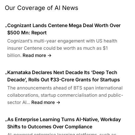
Our Coverage of AI News
Cognizant Lands Centene Mega Deal Worth Over
•
$500 Mn: Report
Cognizant’s multi-year engagement with US health
insurer Centene could be worth as much as $1
billion.
Read more →
Karnataka Declares Next Decade Its ‘Deep Tech
•
Decade’, Rolls Out ₹33-Crore Grants for Startups
The announcements ahead of BTS span international
collaborations, startup commercialisation and public-
sector AI...
Read more →
As Enterprise Learning Turns AI-Native, Workday
•
Shifts to Outcomes Over Compliance
AI-powered enterprise learning platforms, such as