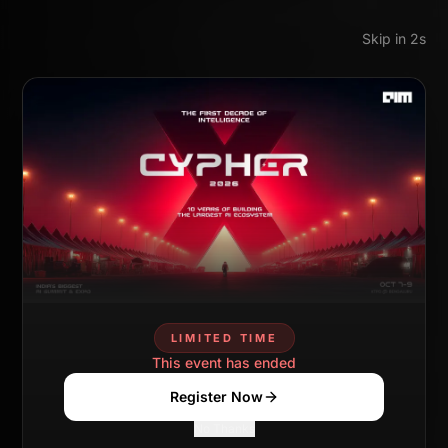
Skip
LIMITED TIME
This event has ended
Register Now
No Thanks