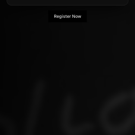
Register Now
No Thanks