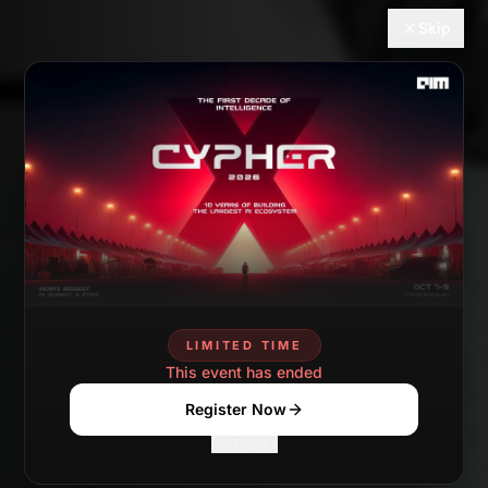
Skip
LIMITED TIME
This event has ended
Register Now
No Thanks