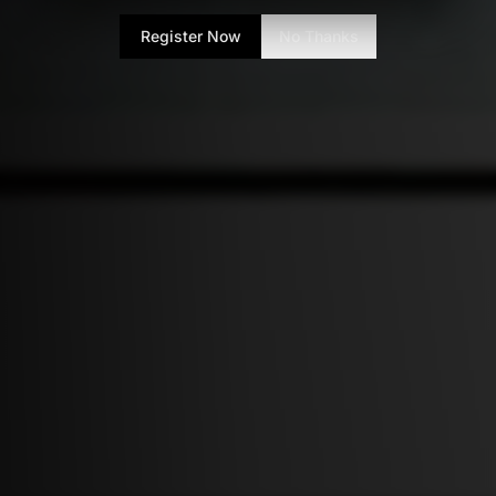
Register Now
No Thanks