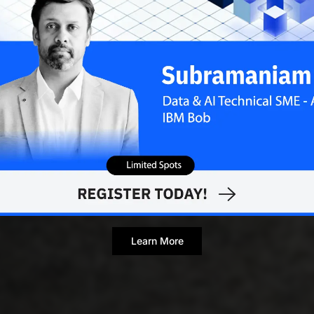
Learn More