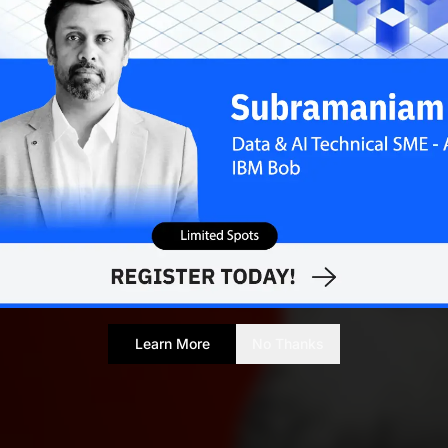
Learn More
No Thanks