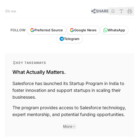
SHARE
5 min
FOLLOW
Preferred Source
Google News
WhatsApp
Telegram
KEY TAKEAWAYS
What Actually Matters.
Salesforce has launched its Startup Program in India to
foster innovation and support startups in scaling their
businesses.
The program provides access to Salesforce technology,
expert mentorship, and potential funding opportunities.
More