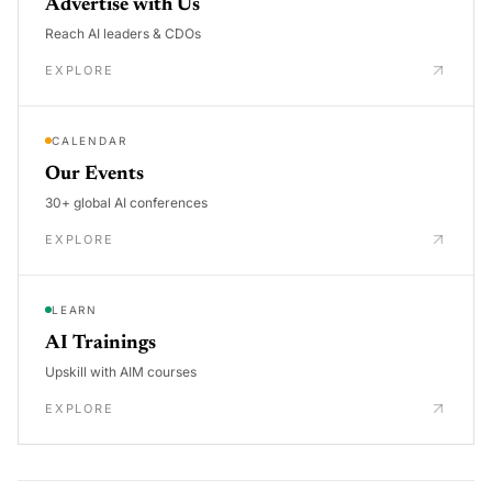
Advertise with Us
Reach AI leaders & CDOs
EXPLORE
CALENDAR
Our Events
30+ global AI conferences
EXPLORE
LEARN
AI Trainings
Upskill with AIM courses
EXPLORE