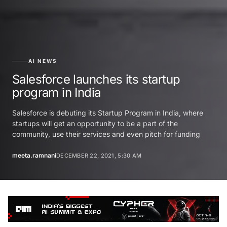
AI NEWS
Salesforce launches its startup
program in India
Salesforce is debuting its Startup Program in India, where
startups will get an opportunity to be a part of the
community, use their services and even pitch for funding
meeta.ramnani
DECEMBER 22, 2021, 5:30 AM