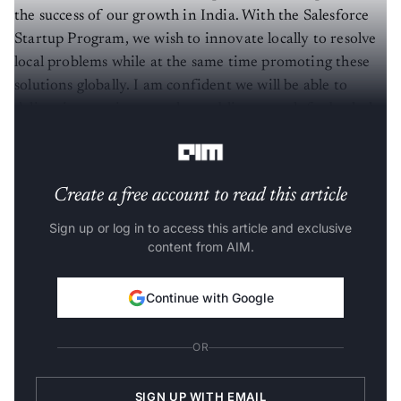
the success of our growth in India. With the Salesforce
Startup Program, we wish to innovate locally to resolve
local problems while at the same time promoting these
solutions globally. I am confident we will be able to
deliver innovation at scale, enabling growth for both the
ecosystem and Salesforce.”
Create a free account to read this article
Sign up or log in to access this article and exclusive
content from AIM.
Continue with Google
OR
SIGN UP WITH EMAIL