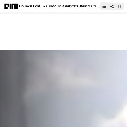
Council Post: A Guide To Analytics-Based Crisis Management For Leaders