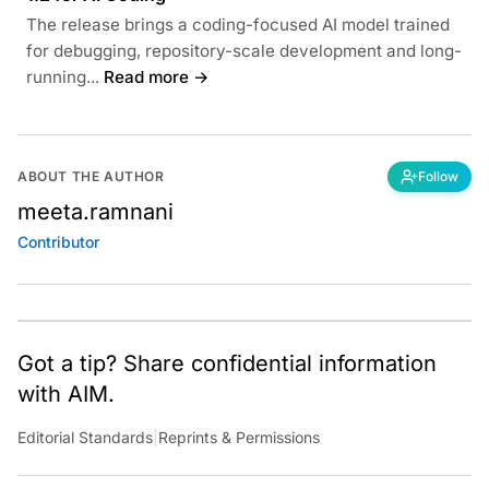
The release brings a coding-focused AI model trained
for debugging, repository-scale development and long-
running...
Read more →
ABOUT THE AUTHOR
Follow
meeta.ramnani
Contributor
Got a tip? Share confidential information
with AIM.
Editorial Standards
|
Reprints & Permissions