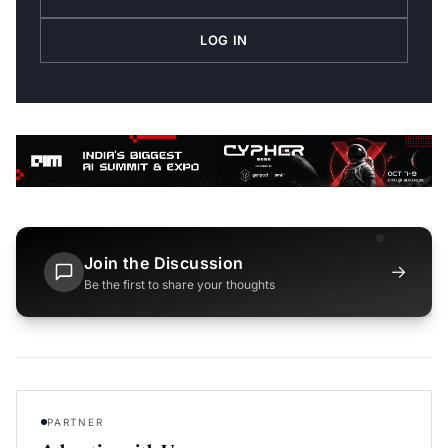
LOG IN
Join the Discussion
→
Be the first to share your thoughts
PARTNER