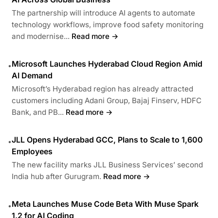
The partnership will introduce AI agents to automate
technology workflows, improve food safety monitoring
and modernise...
Read more →
Microsoft Launches Hyderabad Cloud Region Amid
•
AI Demand
Microsoft’s Hyderabad region has already attracted
customers including Adani Group, Bajaj Finserv, HDFC
Bank, and PB...
Read more →
JLL Opens Hyderabad GCC, Plans to Scale to 1,600
•
Employees
The new facility marks JLL Business Services’ second
India hub after Gurugram.
Read more →
Meta Launches Muse Code Beta With Muse Spark
•
1.2 for AI Coding