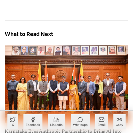
What to Read Next
X
Facebook
LinkedIn
WhatsApp
Email
Copy
Karnataka Eyes Anthropic Partnership to Bring AI Into