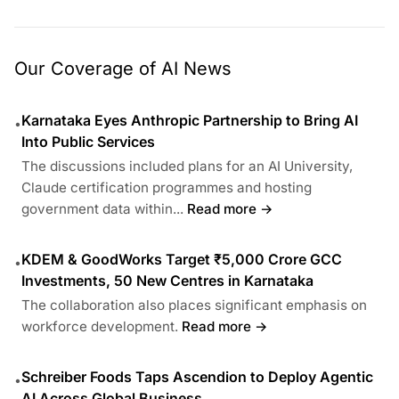
Our Coverage of AI News
Karnataka Eyes Anthropic Partnership to Bring AI
•
Into Public Services
The discussions included plans for an AI University,
Claude certification programmes and hosting
government data within...
Read more →
KDEM & GoodWorks Target ₹5,000 Crore GCC
•
Investments, 50 New Centres in Karnataka
The collaboration also places significant emphasis on
workforce development.
Read more →
Schreiber Foods Taps Ascendion to Deploy Agentic
•
AI Across Global Business