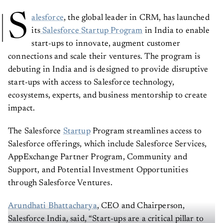
S
alesforce
, the global leader in CRM, has launched
its
Salesforce Startup Program
in India to enable
start-ups to innovate, augment customer
connections and scale their ventures. The program is
debuting in India and is designed to provide disruptive
start-ups with access to Salesforce technology,
ecosystems, experts, and business mentorship to create
impact.
The Salesforce
Startup
Program streamlines access to
Salesforce offerings, which include Salesforce Services,
AppExchange Partner Program, Community and
Support, and Potential Investment Opportunities
through Salesforce Ventures.
Arundhati Bhattacharya
, CEO and Chairperson,
Salesforce India, said, “Start-ups are a critical pillar to