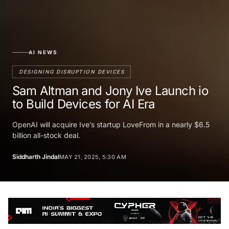
AI NEWS
DESIGNING DISRUPTION DEVICES
Sam Altman and Jony Ive Launch io
to Build Devices for AI Era
OpenAI will acquire Ive’s startup LoveFrom in a nearly $6.5
billion all-stock deal.
Siddharth Jindal
MAY 21, 2025, 5:30 AM