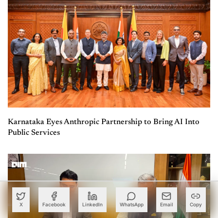
Karnataka Eyes Anthropic Partnership to Bring AI Into
Public Services
X
Facebook
LinkedIn
WhatsApp
Email
Copy