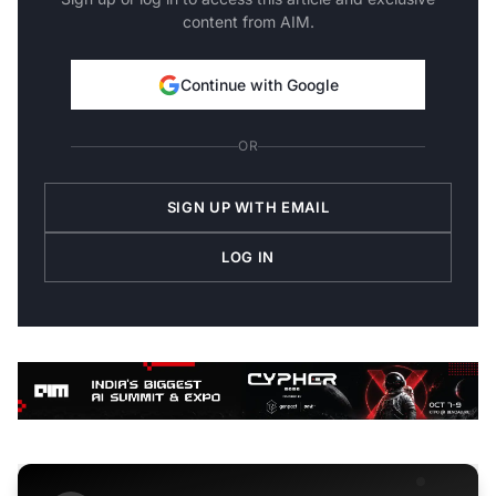
content from AIM.
Continue with Google
OR
SIGN UP WITH EMAIL
LOG IN