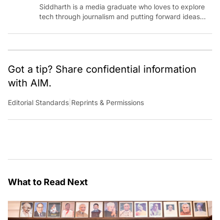
Siddharth is a media graduate who loves to explore
tech through journalism and putting forward ideas
worth pondering about in the era of artificial
intelligence.
Got a tip? Share confidential information
with AIM.
Editorial Standards
|
Reprints & Permissions
What to Read Next