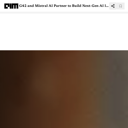
G42 and Mistral AI Partner to Build Next-Gen AI Infrastructure