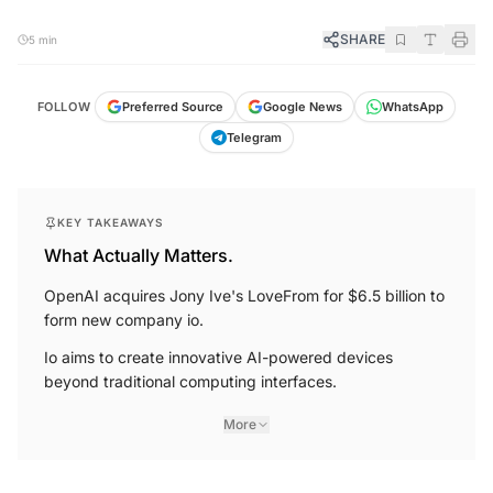
SHARE
5 min
FOLLOW
Preferred Source
Google News
WhatsApp
Telegram
KEY TAKEAWAYS
What Actually Matters.
OpenAI acquires Jony Ive's LoveFrom for $6.5 billion to
form new company io.
Io aims to create innovative AI-powered devices
beyond traditional computing interfaces.
More