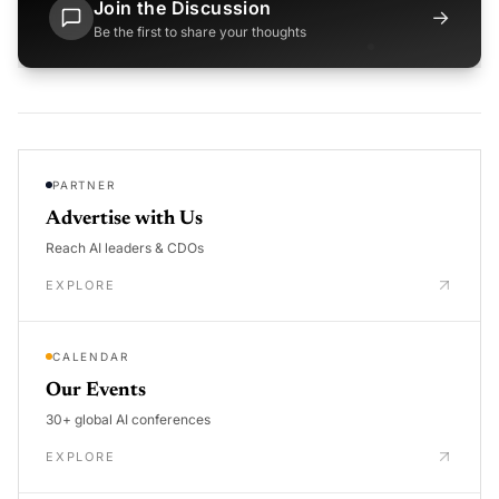
Join the Discussion
→
Be the first to share your thoughts
PARTNER
Advertise with Us
Reach AI leaders & CDOs
EXPLORE
CALENDAR
Our Events
30+ global AI conferences
EXPLORE