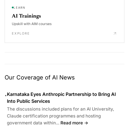
LEARN
AI Trainings
Upskill with AIM courses
EXPLORE
Our Coverage of AI News
Karnataka Eyes Anthropic Partnership to Bring AI
•
Into Public Services
The discussions included plans for an AI University,
Claude certification programmes and hosting
government data within...
Read more →