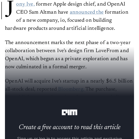
J
ony Ive,
former Apple design chief, and OpenAI
CEO Sam Altman have
announced the
formation
of a new company, io, focused on building
hardware products around artificial intelligence.
The announcement marks the next phase of a two-year
collaboration between Ive’s design firm LoveFrom and
OpenAI, which began as a private exploration and has
now culminated in a formal merger.
OpenAI will acquire Ive’s startup in a nearly $6.5 billion
all-stock deal, reported
Bloomberg.
The purchase,
OpenAI’s largest to date, gives the company a dedicated
unit focused on developing AI-powered devices.
Create a free account to read this article
Sign up or log in to access this article and exclusive