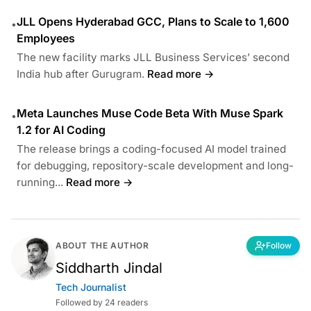
JLL Opens Hyderabad GCC, Plans to Scale to 1,600
•
Employees
The new facility marks JLL Business Services’ second
India hub after Gurugram.
Read more →
Meta Launches Muse Code Beta With Muse Spark
•
1.2 for AI Coding
The release brings a coding-focused AI model trained
for debugging, repository-scale development and long-
running...
Read more →
ABOUT THE AUTHOR
Follow
Siddharth Jindal
Tech Journalist
Followed by 24 readers