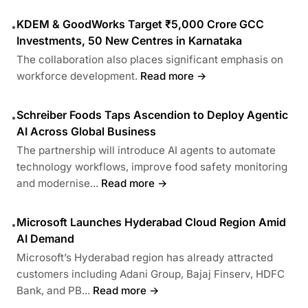
KDEM & GoodWorks Target ₹5,000 Crore GCC
•
Investments, 50 New Centres in Karnataka
The collaboration also places significant emphasis on
workforce development.
Read more →
Schreiber Foods Taps Ascendion to Deploy Agentic
•
AI Across Global Business
The partnership will introduce AI agents to automate
technology workflows, improve food safety monitoring
and modernise...
Read more →
Microsoft Launches Hyderabad Cloud Region Amid
•
AI Demand
Microsoft’s Hyderabad region has already attracted
customers including Adani Group, Bajaj Finserv, HDFC
Bank, and PB...
Read more →