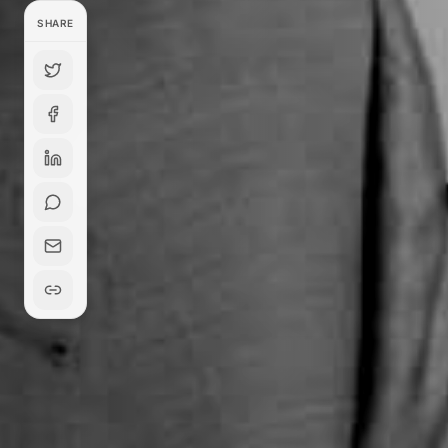
SHARE