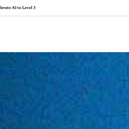
erate AI to Level 3
🇺🇸
l Stories
Contact Us
Advertise
US Edition
Chess Leagu