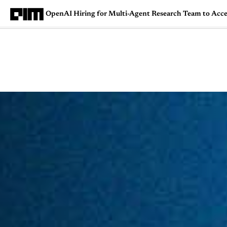
OpenAI Hiring for Multi-Agent Research Team to Accel
Magazine
Latest
Listicles
Visua