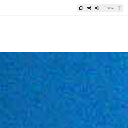
Save
e
SUBSCRIBE