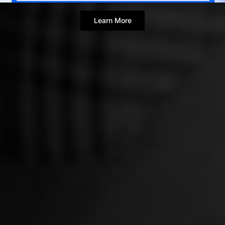
Learn More