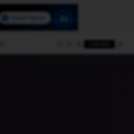
e
SUBSCRIBE