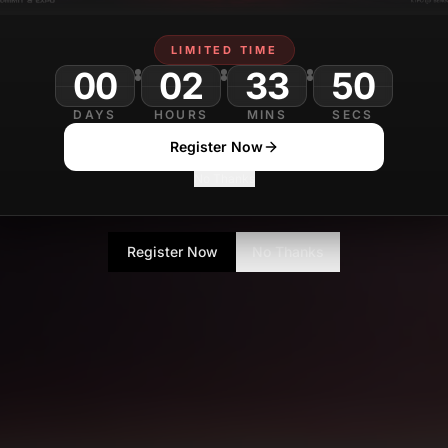
LIMITED TIME
00
02
33
DAYS
HOURS
MINS
SECS
Register Now
No Thanks
Register Now
No Thanks