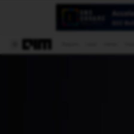
Magazine
Latest
Listicles
Visua