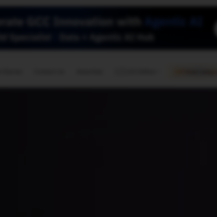
🇺🇸
l Stories
Contact Us
Advertise
US Edition
Chess Leagu