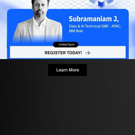
Learn More