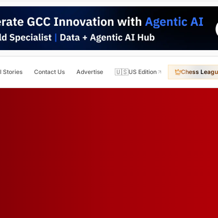
🇺🇸
l Stories
Contact Us
Advertise
US Edition
Chess Leagu