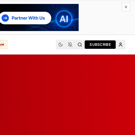
e
SUBSCRIBE