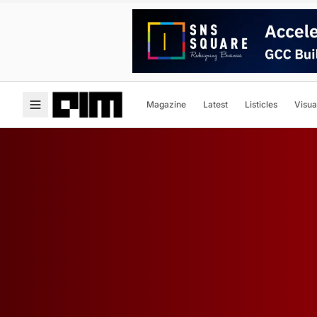
Magazine
Latest
Listicles
Visua