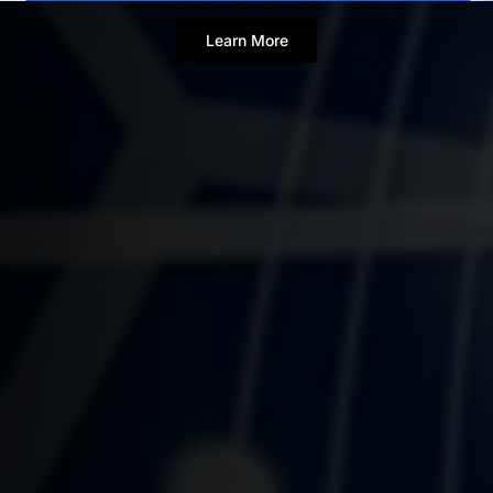
Learn More