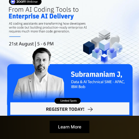
Learn More