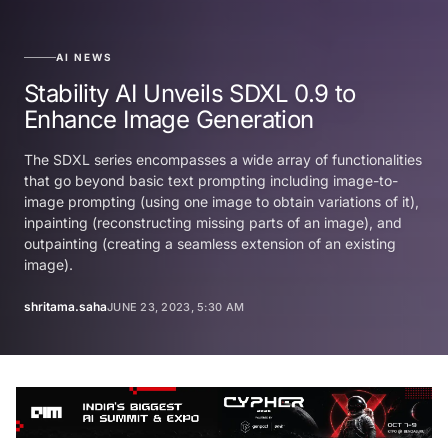
AI NEWS
Stability AI Unveils SDXL 0.9 to
Enhance Image Generation
The SDXL series encompasses a wide array of functionalities
that go beyond basic text prompting including image-to-
image prompting (using one image to obtain variations of it),
inpainting (reconstructing missing parts of an image), and
outpainting (creating a seamless extension of an existing
image).
shritama.saha
JUNE 23, 2023, 5:30 AM