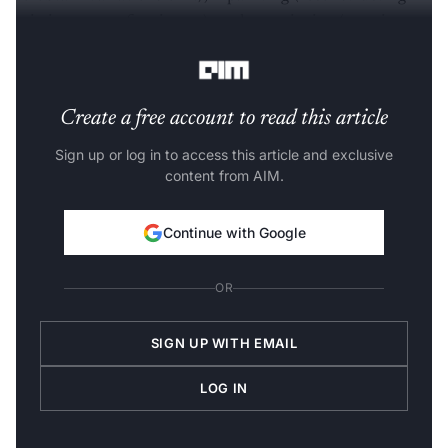
missing parts of an image), and outpainting (creating a
seamless extension of an existing image).
Create a free account to read this article
Sign up or log in to access this article and exclusive
content from AIM.
Continue with Google
OR
SIGN UP WITH EMAIL
LOG IN