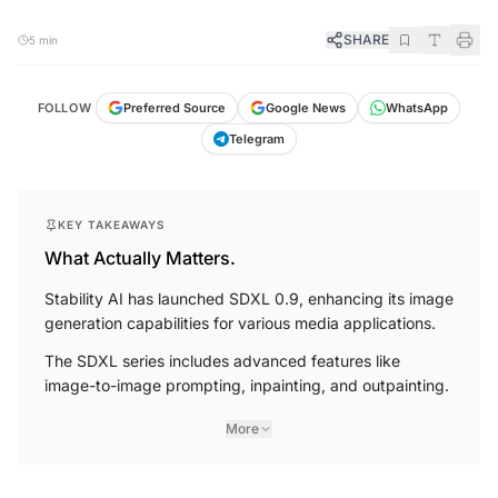
SHARE
5 min
FOLLOW
Preferred Source
Google News
WhatsApp
Telegram
KEY TAKEAWAYS
What Actually Matters.
Stability AI has launched SDXL 0.9, enhancing its image
generation capabilities for various media applications.
The SDXL series includes advanced features like
image-to-image prompting, inpainting, and outpainting.
More