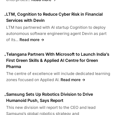
LTM, Cognition to Reduce Cyber Risk in Financial
•
Services with Devin
LTM has partnered with AI startup Cognition to deploy
autonomous software engineering agent Devin as part
of its...
Read more →
Telangana Partners With Microsoft to Launch India’s
•
First Green Skills & Applied AI Centre for Green
Pharma
The centre of excellence will include dedicated learning
zones focused on Applied AI.
Read more →
Samsung Sets Up Robotics Division to Drive
•
Humanoid Push, Says Report
This new division will report to the CEO and lead
Samsung’s global robotics strategy and