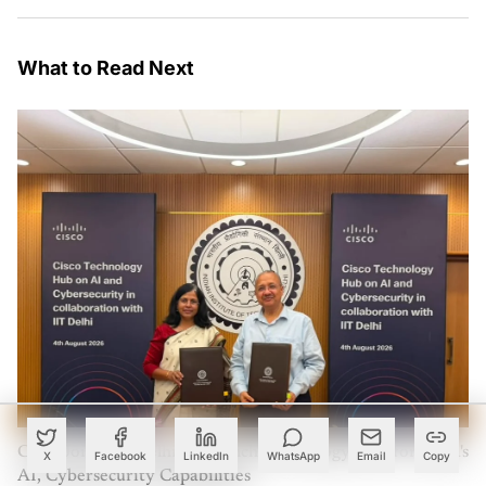
What to Read Next
Cisco Joins IIT Delhi to Launch Technology Hub for India's
X
Facebook
LinkedIn
WhatsApp
Email
Copy
AI, Cybersecurity Capabilities