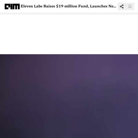
Eleven Labs Raises $19 million Fund, Launches New Generative AI Products