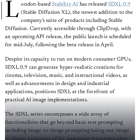
L
ondon-based
Stability AI
has released
SDXL 0.9
(Stable Diffusion XL), the newest addition to the
company's suite of products including Stable
Diffusion. Currently accessible through ClipDrop, with
an upcoming API release, the public launch is scheduled
for mid-July, following the beta release in April.
Despite its capacity to run on modern consumer GPUs,
SDXL 0.9 can generate hyper-realistic creations for
cinema, television, music, and instructional videos, as
well as advancements in design and industrial
applications, positions SDXL at the forefront of
practical AI image implementations.
The SDXL series encompasses a wide array of
functionalities that go beyond basic text prompting
including image-to-image prompting (using one image
to obtain variations of it), inpainting (reconstructing