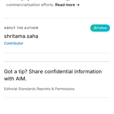
commercialisation efforts.
Read more →
ABOUT THE AUTHOR
Follow
shritama.saha
Contributor
Got a tip? Share confidential information
with AIM.
Editorial Standards
|
Reprints & Permissions