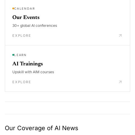
CALENDAR
Our Events
30+ global AI conferences
EXPLORE
LEARN
AI Trainings
Upskill with AIM courses
EXPLORE
Our Coverage of AI News