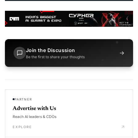
Join the Discussion
→
Be the first to share your thoughts
PARTNER
Advertise with Us
Reach AI leaders & CDOs
EXPLORE