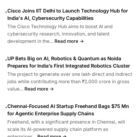
Cisco Joins IIT Delhi to Launch Technology Hub for
•
India's AI, Cybersecurity Capabilities
The Cisco Technology Hub aims to boost AI and
cybersecurity research, innovation, and talent
development in the...
Read more →
UP Bets Big on AI, Robotics & Quantum as Noida
•
Prepares for India’s First Integrated Robotics Cluster
The project to generate over one lakh direct and indirect
jobs while contributing more than ₹2,000 crore in gross
value...
Read more →
Chennai-Focused AI Startup Freehand Bags $75 Mn
•
for Agentic Enterprise Supply Chains
Freehand, with a significant presence in Chennai, will
scale its AI-powered supply chain platform as
enterprises...
Read more →