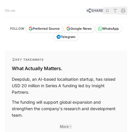
SHARE
5 min
FOLLOW
Preferred Source
Google News
WhatsApp
Telegram
KEY TAKEAWAYS
What Actually Matters.
Deepdub, an AI-based localisation startup, has raised
USD 20 million in Series A funding led by Insight
Partners.
The funding will support global expansion and
strengthen the company's research and development
team.
More