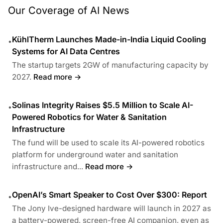
Our Coverage of AI News
KühlTherm Launches Made-in-India Liquid Cooling
•
Systems for AI Data Centres
The startup targets 2GW of manufacturing capacity by
2027.
Read more →
Solinas Integrity Raises $5.5 Million to Scale AI-
•
Powered Robotics for Water & Sanitation
Infrastructure
The fund will be used to scale its AI-powered robotics
platform for underground water and sanitation
infrastructure and...
Read more →
OpenAI’s Smart Speaker to Cost Over $300: Report
•
The Jony Ive-designed hardware will launch in 2027 as
a battery-powered, screen-free AI companion, even as