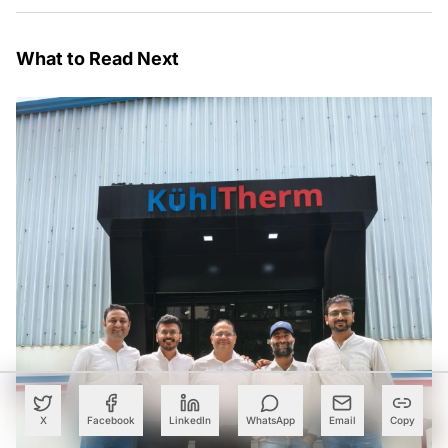
What to Read Next
X
Facebook
LinkedIn
WhatsApp
Email
Copy