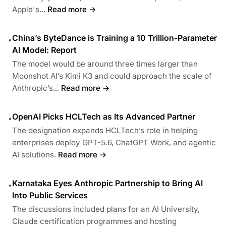
Apple's...
Read more →
China’s ByteDance is Training a 10 Trillion-Parameter
•
AI Model: Report
The model would be around three times larger than
Moonshot AI’s Kimi K3 and could approach the scale of
Anthropic’s...
Read more →
OpenAI Picks HCLTech as Its Advanced Partner
•
The designation expands HCLTech’s role in helping
enterprises deploy GPT-5.6, ChatGPT Work, and agentic
AI solutions.
Read more →
Karnataka Eyes Anthropic Partnership to Bring AI
•
Into Public Services
The discussions included plans for an AI University,
Claude certification programmes and hosting