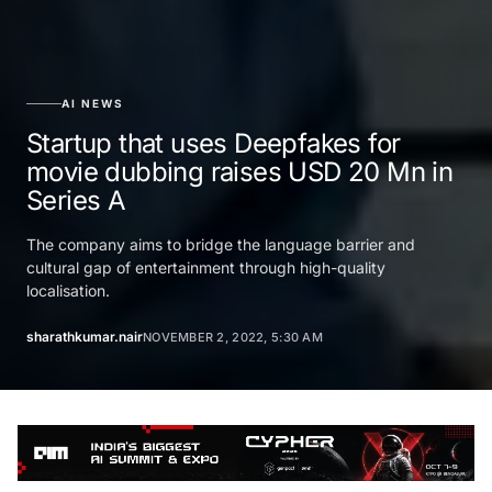
AI NEWS
Startup that uses Deepfakes for
movie dubbing raises USD 20 Mn in
Series A
The company aims to bridge the language barrier and
cultural gap of entertainment through high-quality
localisation.
sharathkumar.nair
NOVEMBER 2, 2022, 5:30 AM