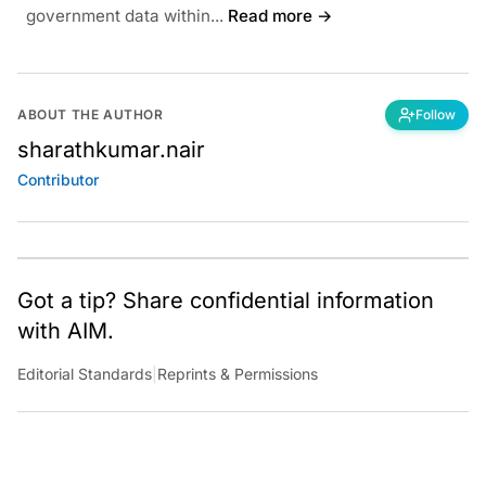
government data within...
Read more →
ABOUT THE AUTHOR
Follow
sharathkumar.nair
Contributor
Got a tip? Share confidential information
with AIM.
Editorial Standards
|
Reprints & Permissions