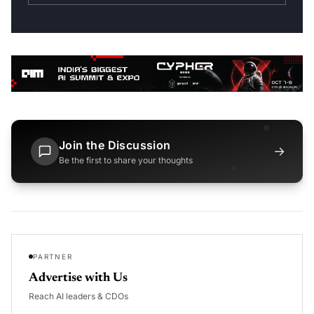
Join the Discussion
→
Be the first to share your thoughts
PARTNER
Advertise with Us
Reach AI leaders & CDOs