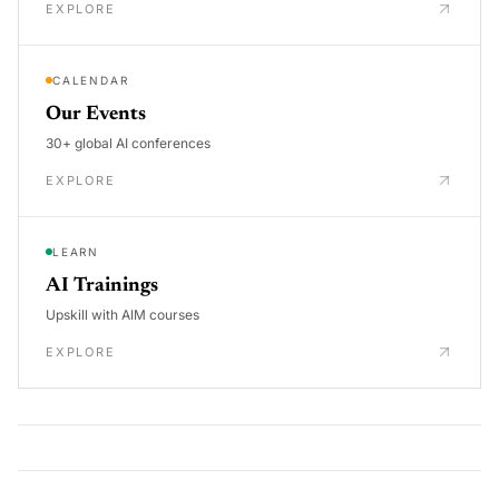
EXPLORE
CALENDAR
Our Events
30+ global AI conferences
EXPLORE
LEARN
AI Trainings
Upskill with AIM courses
EXPLORE