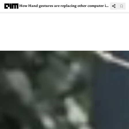
How Hand gestures are replacing other computer input systems