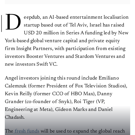
D
eepdub, an AI-based entertainment localisation
startup based out of Tel Aviv, Israel has raised
USD 20 million in Series A funding led by New
York-based global venture capital and private equity
firm Insight Partners, with participation from existing
investors Booster Ventures and Stardom Ventures and
new investors Swift VC.
Angel investors joining this round include Emiliano
Calemzuk (former President of Fox Television Studios),
Kevin Reilly (former CCO of HBO Max), Danny
Grander (co-founder of Snyk), Roi Tiger (VP,
Engineering at Meta), Gideon Marks and Daniel
Chadash.
The
fresh funds
will be used to expand the global reach