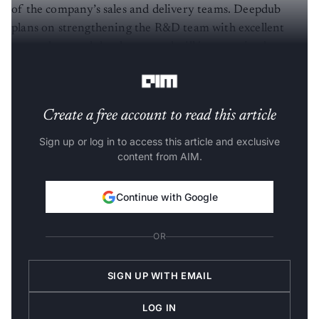
of the company’s sales and delivery teams. Deepdub
plans on strengthening the R&D team with excellent
researchers and developers and will improve its deep-
learning based localisation platform.
Create a free account to read this article
Sign up or log in to access this article and exclusive
content from AIM.
Continue with Google
OR
SIGN UP WITH EMAIL
LOG IN