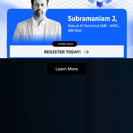
Learn More