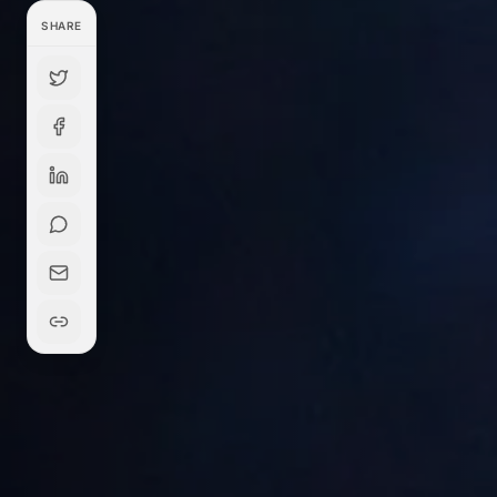
SHARE