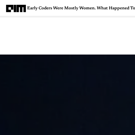
Early Coders Were Mostly Women. What Happened T
Magazine
Latest
Listicles
Visua