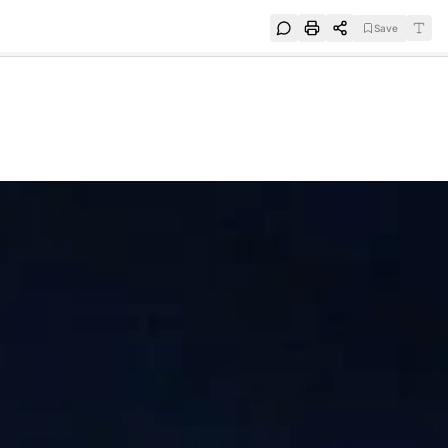
Save
e
SUBSCRIBE