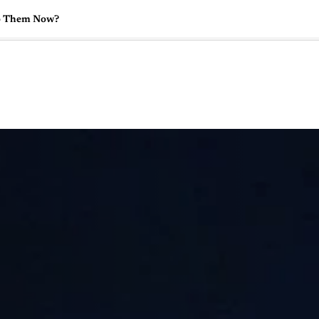
o Them Now?
🇺🇸
l Stories
Contact Us
Advertise
US Edition
Chess Leagu