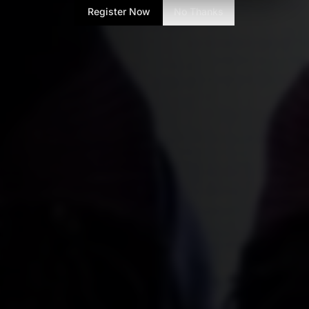
Register Now
No Thanks