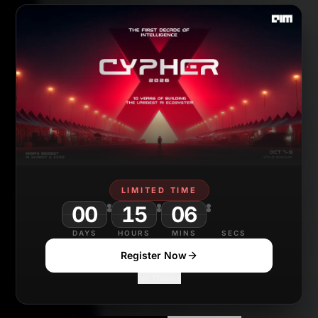
LIMITED TIME
00
15
06
25
DAYS
HOURS
MINS
SECS
Register Now
No Thanks