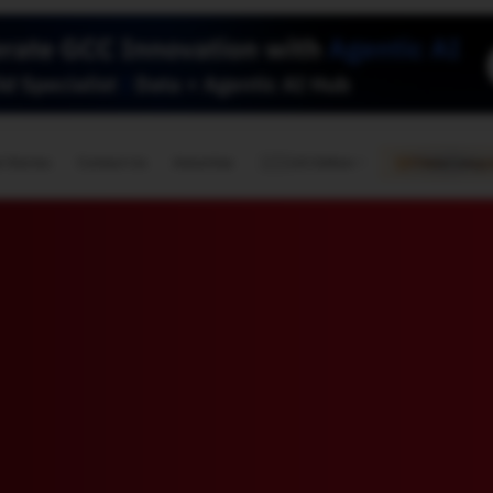
🇺🇸
l Stories
Contact Us
Advertise
US Edition
Chess Leagu