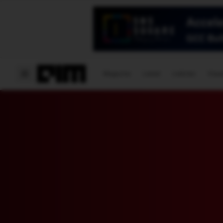
Magazine
Latest
Listicles
Visua