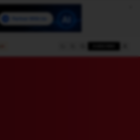
e
SUBSCRIBE