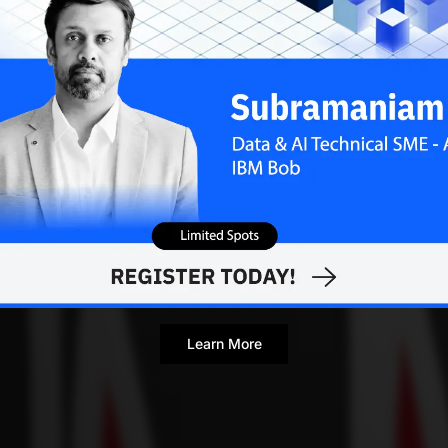
Learn More