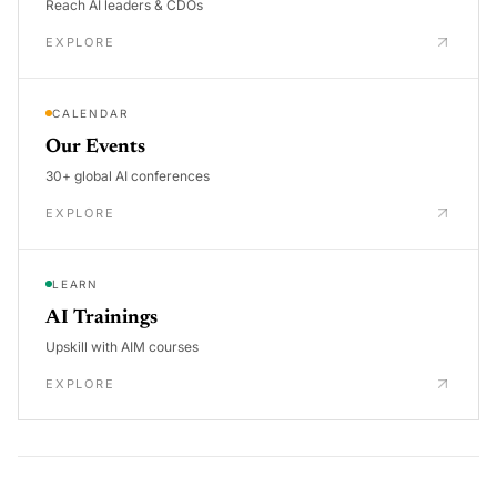
Reach AI leaders & CDOs
EXPLORE
CALENDAR
Our Events
30+ global AI conferences
EXPLORE
LEARN
AI Trainings
Upskill with AIM courses
EXPLORE