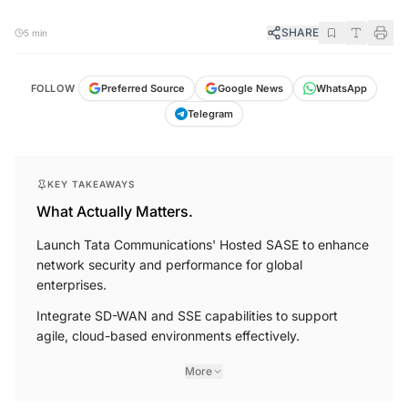
SHARE
5 min
FOLLOW
Preferred Source
Google News
WhatsApp
Telegram
KEY TAKEAWAYS
What Actually Matters.
Launch Tata Communications' Hosted SASE to enhance
network security and performance for global
enterprises.
Integrate SD-WAN and SSE capabilities to support
agile, cloud-based environments effectively.
More