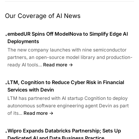
Our Coverage of AI News
embedUR Spins Off ModelNova to Simplify Edge AI
•
Deployments
The new company launches with nine semiconductor
partners, an open-source model library and production-
ready AI tools...
Read more →
LTM, Cognition to Reduce Cyber Risk in Financial
•
Services with Devin
LTM has partnered with AI startup Cognition to deploy
autonomous software engineering agent Devin as part
of its...
Read more →
Wipro Expands Databricks Partnership; Sets Up
•
Dedicated AI and Data Business Practice