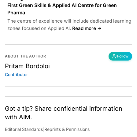
First Green Skills & Applied AI Centre for Green
Pharma
The centre of excellence will include dedicated learning
zones focused on Applied AI.
Read more →
ABOUT THE AUTHOR
Follow
Pritam Bordoloi
Contributor
Got a tip? Share confidential information
with AIM.
Editorial Standards
|
Reprints & Permissions