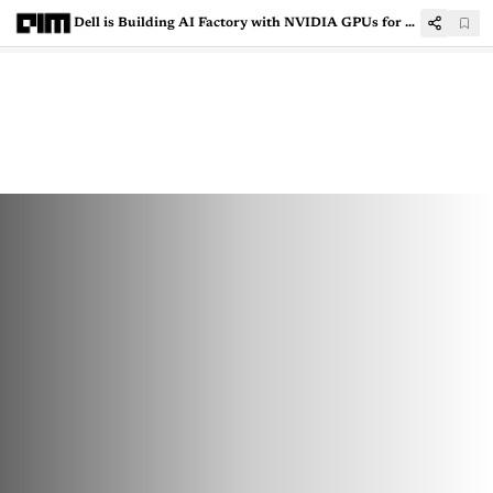
Dell is Building AI Factory with NVIDIA GPUs for Running Elon Musk’s Grok