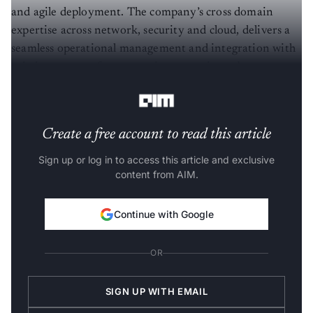
and agile deployment. The company’s cross domain
expertise across network, security and cloud, delivers a
seamless operational management and integration with
existing systems for enterprises, ensuring robust support
throughout their journey.
Create a free account to read this article
Sign up or log in to access this article and exclusive
content from AIM.
Continue with Google
OR
SIGN UP WITH EMAIL