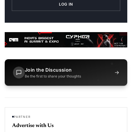
LOG IN
Join the Discussion
→
Be the first to share your thoughts
PARTNER
Advertise with Us