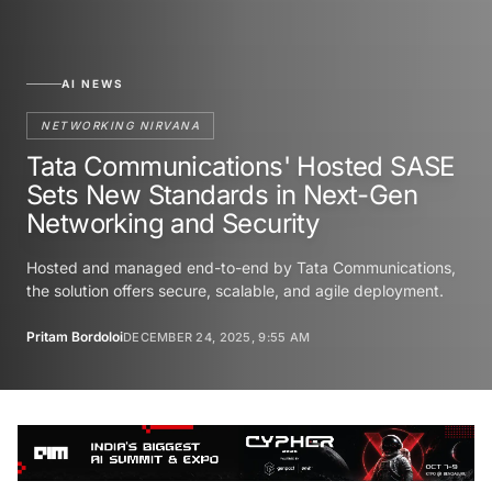
AI NEWS
NETWORKING NIRVANA
Tata Communications' Hosted SASE
Sets New Standards in Next-Gen
Networking and Security
Hosted and managed end-to-end by Tata Communications,
the solution offers secure, scalable, and agile deployment.
Pritam Bordoloi
DECEMBER 24, 2025, 9:55 AM