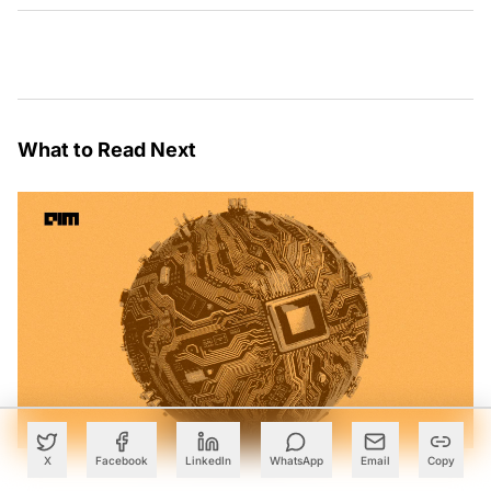
What to Read Next
X
Facebook
LinkedIn
WhatsApp
Email
Copy