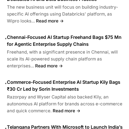
The new business unit will focus on building industry-
specific AI offerings using Databricks' platform, as
Wipro looks...
Read more →
Chennai-Focused AI Startup Freehand Bags $75 Mn
•
for Agentic Enterprise Supply Chains
Freehand, with a significant presence in Chennai, will
scale its AI-powered supply chain platform as
enterprises...
Read more →
Commerce-Focused Enterprise AI Startup Kily Bags
•
₹30 Cr Led by Sorin Investments
Razorpay and Wyser Capital also backed Kily, an
autonomous AI platform for brands across e-commerce
and quick commerce.
Read more →
Telangana Partners With Microsoft to Launch India’s
•