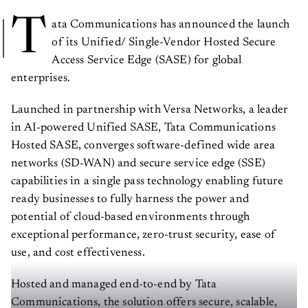
T
ata Communications has announced the launch
of its Unified/ Single-Vendor Hosted Secure
Access Service Edge (SASE) for global
enterprises.
Launched in partnership with Versa Networks, a leader
in AI-powered Unified SASE, Tata Communications
Hosted SASE, converges software-defined wide area
networks (SD-WAN) and secure service edge (SSE)
capabilities in a single pass technology enabling future
ready businesses to fully harness the power and
potential of cloud-based environments through
exceptional performance, zero-trust security, ease of
use, and cost effectiveness.
Hosted and managed end-to-end by Tata
Communications, the solution offers secure, scalable,