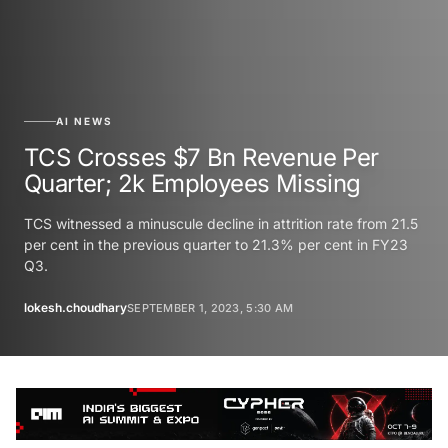
AI NEWS
TCS Crosses $7 Bn Revenue Per
Quarter; 2k Employees Missing
TCS witnessed a minuscule decline in attrition rate from 21.5
per cent in the previous quarter to 21.3% per cent in FY23
Q3.
lokesh.choudhary
SEPTEMBER 1, 2023, 5:30 AM