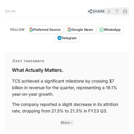
SHARE
5 min
FOLLOW
Preferred Source
Google News
WhatsApp
Telegram
KEY TAKEAWAYS
What Actually Matters.
TCS achieved a significant milestone by crossing $7
billion in revenue for the quarter, representing a 19.1%
year-on-year growth.
The company reported a slight decrease in its attrition
rate, dropping from 21.5% to 21.3% in FY23 Q3.
More