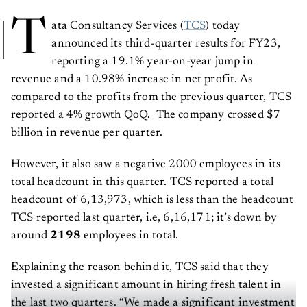
T
ata Consultancy Services (
TCS
) today
announced its third-quarter results for FY23,
reporting a 19.1% year-on-year jump in
revenue and a 10.98% increase in net profit. As
compared to the profits from the previous quarter, TCS
reported a 4% growth QoQ. The company crossed $7
billion in revenue per quarter.
However, it also saw a negative 2000 employees in its
total headcount in this quarter. TCS reported a total
headcount of 6,13,973, which is less than the headcount
TCS reported last quarter, i.e, 6,16,171; it’s down by
around
2198
employees in total.
Explaining the reason behind it, TCS said that they
invested a significant amount in hiring fresh talent in
the last two quarters. “We made a significant investment