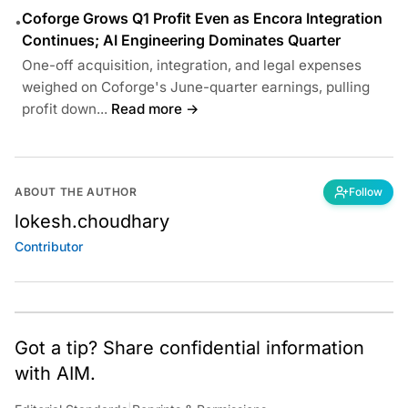
Coforge Grows Q1 Profit Even as Encora Integration
•
Continues; AI Engineering Dominates Quarter
One-off acquisition, integration, and legal expenses
weighed on Coforge's June-quarter earnings, pulling
profit down...
Read more →
ABOUT THE AUTHOR
Follow
lokesh.choudhary
Contributor
Got a tip? Share confidential information
with AIM.