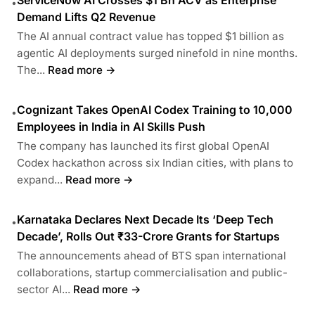
ServiceNow AI Crosses $1 Bn ACV as Enterprise
•
Demand Lifts Q2 Revenue
The AI annual contract value has topped $1 billion as
agentic AI deployments surged ninefold in nine months.
The...
Read more →
Cognizant Takes OpenAI Codex Training to 10,000
•
Employees in India in AI Skills Push
The company has launched its first global OpenAI
Codex hackathon across six Indian cities, with plans to
expand...
Read more →
Karnataka Declares Next Decade Its ‘Deep Tech
•
Decade’, Rolls Out ₹33-Crore Grants for Startups
The announcements ahead of BTS span international
collaborations, startup commercialisation and public-
sector AI...
Read more →