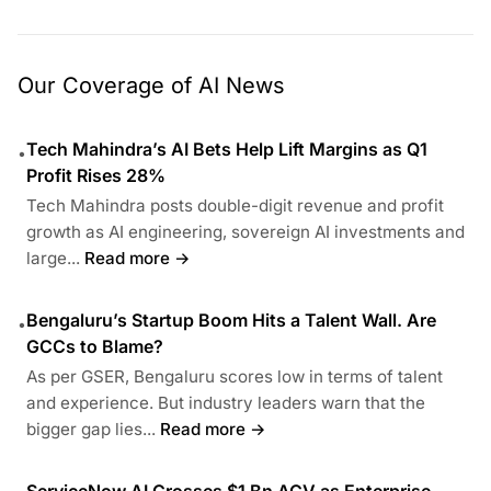
Our Coverage of AI News
Tech Mahindra’s AI Bets Help Lift Margins as Q1
•
Profit Rises 28%
Tech Mahindra posts double-digit revenue and profit
growth as AI engineering, sovereign AI investments and
large...
Read more →
Bengaluru’s Startup Boom Hits a Talent Wall. Are
•
GCCs to Blame?
As per GSER, Bengaluru scores low in terms of talent
and experience. But industry leaders warn that the
bigger gap lies...
Read more →