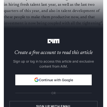
in hiring fresh talent last year, as well as the last two
quarters of this year, and also in talent development of
these people to make them productive now, and that
investment is now being coupled with all the tightening”,
said Milind Lakkad,
CHRO
at
TCS, explaining that
this resulted in a negative outcome.
Create a free account to read this article
Sign up or log in to access this article and exclusive
content from AIM.
Continue with Google
OR
SIGN UP WITH EMAIL