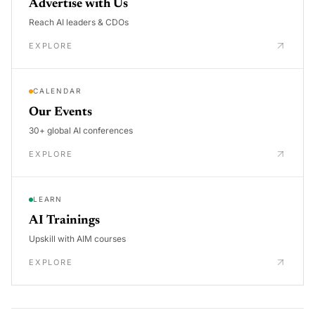
Advertise with Us
Reach AI leaders & CDOs
EXPLORE
CALENDAR
Our Events
30+ global AI conferences
EXPLORE
LEARN
AI Trainings
Upskill with AIM courses
EXPLORE