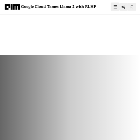
Google Cloud Tames Llama 2 with RLHF