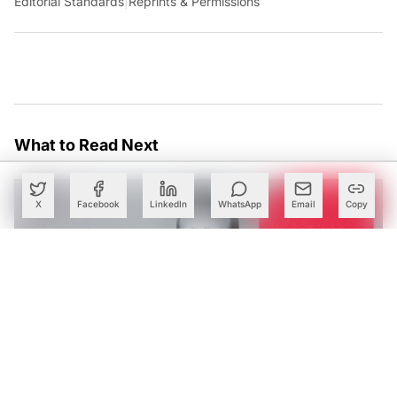
Editorial Standards
|
Reprints & Permissions
What to Read Next
X
Facebook
LinkedIn
WhatsApp
Email
Copy