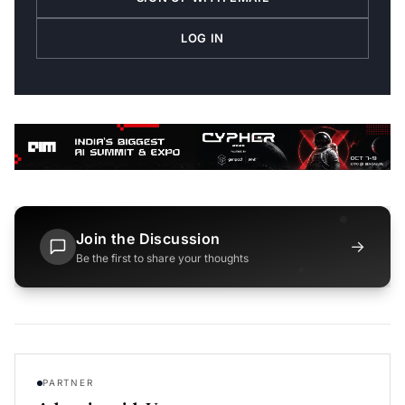
LOG IN
Join the Discussion
→
Be the first to share your thoughts
PARTNER