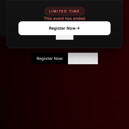
LIMITED TIME
This event has ended
Register Now
No Thanks
Register Now
No Thanks