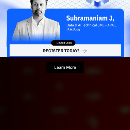
Learn More