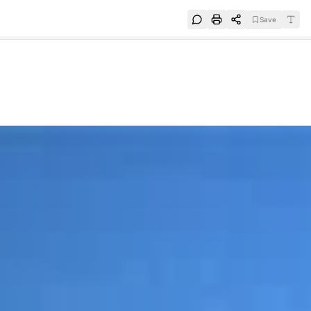
Save
e
SUBSCRIBE