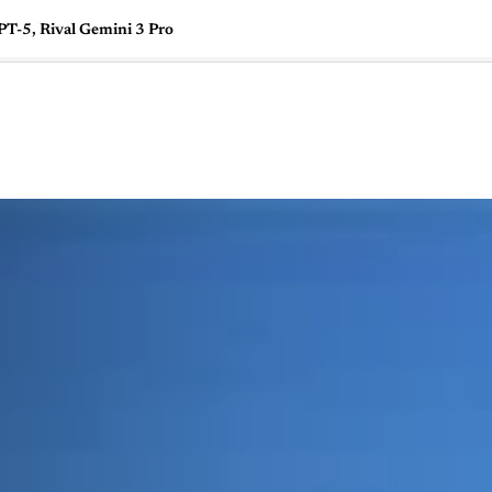
T-5, Rival Gemini 3 Pro
🇺🇸
l Stories
Contact Us
Advertise
US Edition
Chess Leagu