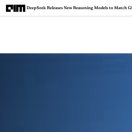
DeepSeek Releases New Reasoning Models to Match GP
Magazine
Latest
Listicles
Visua