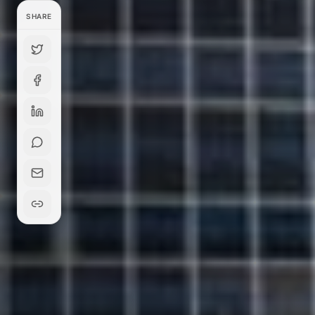
SHARE