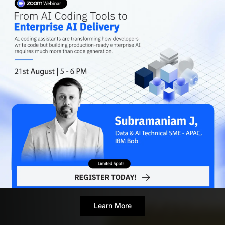
Learn More