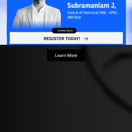
Learn More