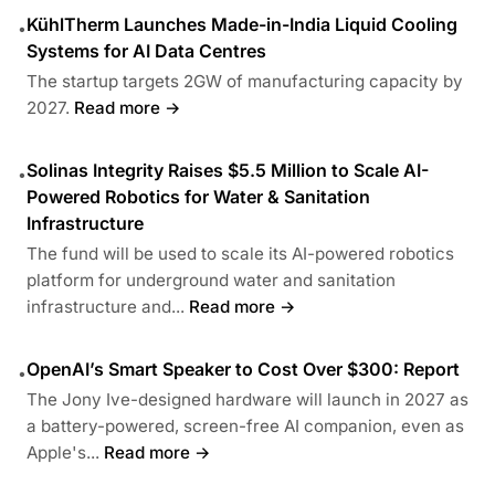
KühlTherm Launches Made-in-India Liquid Cooling
•
Systems for AI Data Centres
The startup targets 2GW of manufacturing capacity by
2027.
Read more →
Solinas Integrity Raises $5.5 Million to Scale AI-
•
Powered Robotics for Water & Sanitation
Infrastructure
The fund will be used to scale its AI-powered robotics
platform for underground water and sanitation
infrastructure and...
Read more →
OpenAI’s Smart Speaker to Cost Over $300: Report
•
The Jony Ive-designed hardware will launch in 2027 as
a battery-powered, screen-free AI companion, even as
Apple's...
Read more →