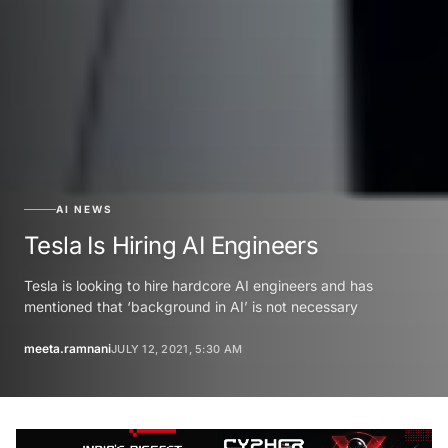
AI NEWS
Tesla Is Hiring AI Engineers
Tesla is looking to hire hardcore AI engineers and has
mentioned that ‘background in AI’ is not necessary
meeta.ramnani
JULY 12, 2021, 5:30 AM