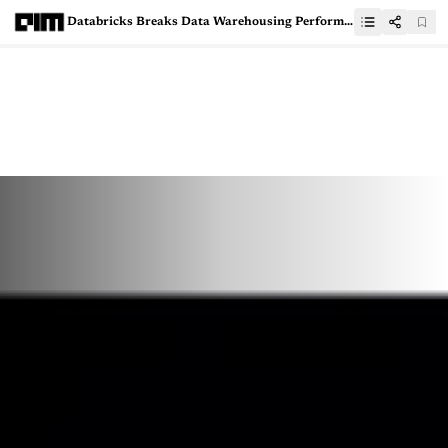
Databricks Breaks Data Warehousing Performance Record