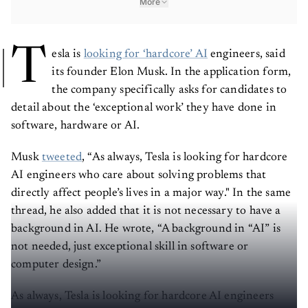
More
T
esla is
looking for ‘hardcore’ AI
engineers, said
its founder Elon Musk. In the application form,
the company specifically asks for candidates to
detail about the ‘exceptional work’ they have done in
software, hardware or AI.
Musk
tweeted
, “As always, Tesla is looking for hardcore
AI engineers who care about solving problems that
directly affect people’s lives in a major way." In the same
thread, he also added that it is not necessary to have a
background in AI. He wrote, “A background in “AI” is
not needed, just exceptional skill in software or
computer design.”
As always, Tesla is looking for hardcore AI engineers