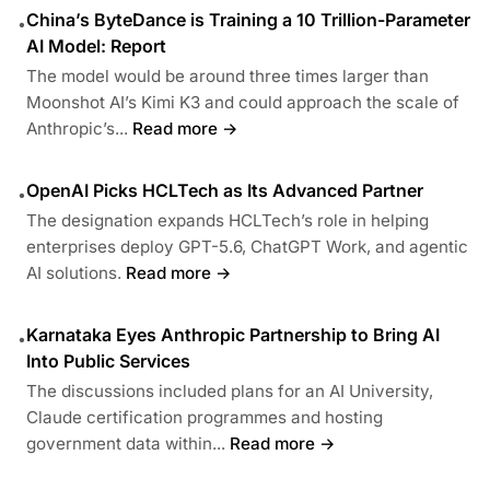
China’s ByteDance is Training a 10 Trillion-Parameter
•
AI Model: Report
The model would be around three times larger than
Moonshot AI’s Kimi K3 and could approach the scale of
Anthropic’s...
Read more →
OpenAI Picks HCLTech as Its Advanced Partner
•
The designation expands HCLTech’s role in helping
enterprises deploy GPT-5.6, ChatGPT Work, and agentic
AI solutions.
Read more →
Karnataka Eyes Anthropic Partnership to Bring AI
•
Into Public Services
The discussions included plans for an AI University,
Claude certification programmes and hosting
government data within...
Read more →