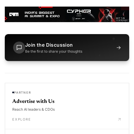
Join the Discussion
→
Be the first to share your thoughts
PARTNER
Advertise with Us
Reach AI leaders & CDOs
EXPLORE