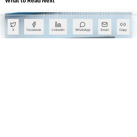
What to Read Next
X
Facebook
LinkedIn
WhatsApp
Email
Copy