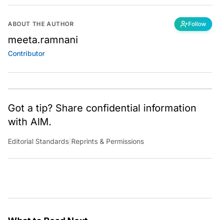
ABOUT THE AUTHOR
Follow
meeta.ramnani
Contributor
Got a tip? Share confidential information
with AIM.
Editorial Standards
|
Reprints & Permissions