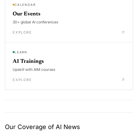
CALENDAR
Our Events
30+ global AI conferences
EXPLORE
LEARN
AI Trainings
Upskill with AIM courses
EXPLORE
Our Coverage of AI News