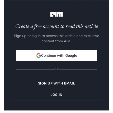
who care about solving problems that directly affect
people’s lives in a major way.
https://t.co/0B5toOOHcj
Create a free account to read this article
Sign up or log in to access this article and exclusive
content from AIM.
Continue with Google
OR
SIGN UP WITH EMAIL
LOG IN