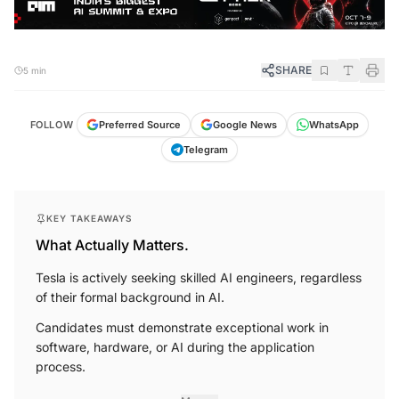
SHARE
5 min
FOLLOW
Preferred Source
Google News
WhatsApp
Telegram
KEY TAKEAWAYS
What Actually Matters.
Tesla is actively seeking skilled AI engineers, regardless
of their formal background in AI.
Candidates must demonstrate exceptional work in
software, hardware, or AI during the application
process.