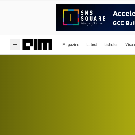
Magazine
Latest
Listicles
Visua