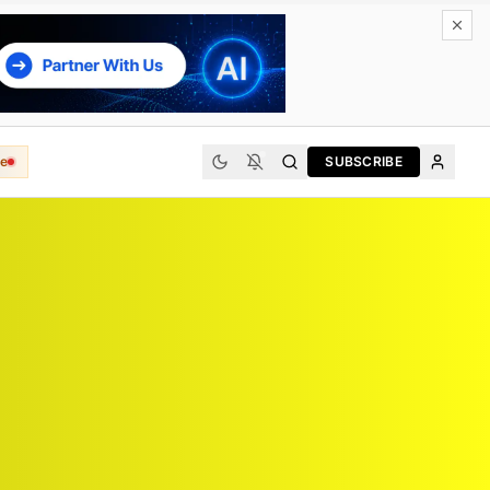
e
SUBSCRIBE