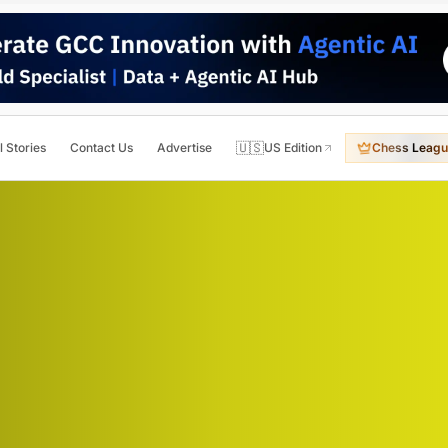
🇺🇸
l Stories
Contact Us
Advertise
US Edition
Chess Leagu