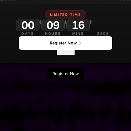
LIMITED TIME
00
09
16
DAYS
HOURS
MINS
SECS
Register Now
No Thanks
Register Now
No Thanks