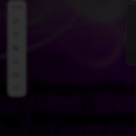
SHARE