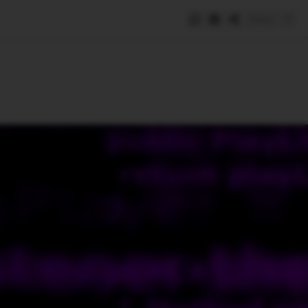
Save
e
SUBSCRIBE