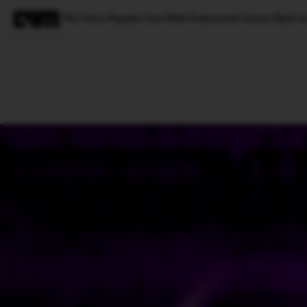
The Once Popular Java Web Framework Comes Back to
Magazine
Latest
Listicles
Visua