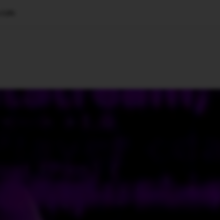
 Life
🇺🇸
l Stories
Contact Us
Advertise
US Edition
Chess Leagu