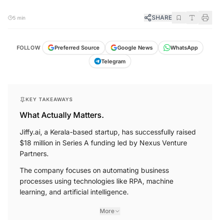
SHARE
5 min
WhatsApp
FOLLOW
Preferred Source
Google News
Telegram
KEY TAKEAWAYS
What Actually Matters.
Jiffy.ai, a Kerala-based startup, has successfully raised
$18 million in Series A funding led by Nexus Venture
Partners.
The company focuses on automating business
processes using technologies like RPA, machine
learning, and artificial intelligence.
More