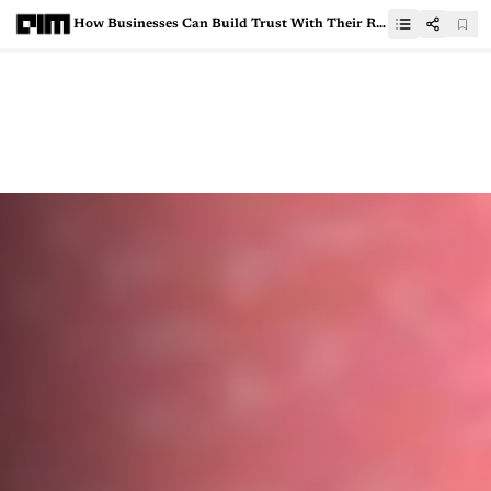
How Businesses Can Build Trust With Their Remote Analytics Professionals Who Handle Critical Data