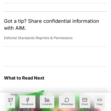
Got a tip? Share confidential information
with AIM.
Editorial Standards
|
Reprints & Permissions
What to Read Next
X
Facebook
LinkedIn
WhatsApp
Email
Copy