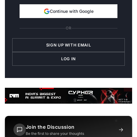
Continue with Google
OR
SIGN UP WITH EMAIL
LOG IN
Join the Discussion
→
Be the first to share your thoughts