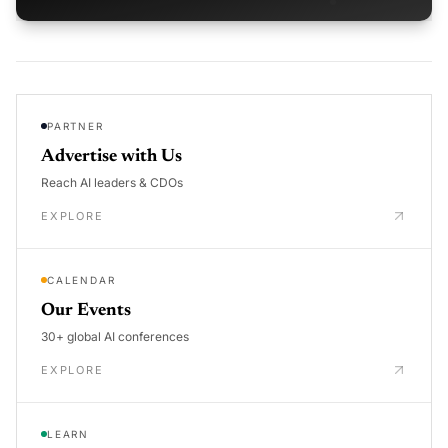
PARTNER
Advertise with Us
Reach AI leaders & CDOs
EXPLORE
CALENDAR
Our Events
30+ global AI conferences
EXPLORE
LEARN