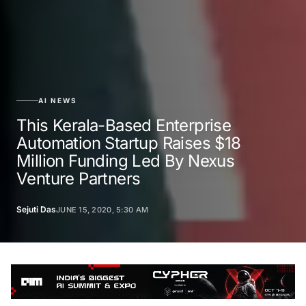
AI NEWS
This Kerala-Based Enterprise
Automation Startup Raises $18
Million Funding Led By Nexus
Venture Partners
Sejuti Das
JUNE 15, 2020, 5:30 AM