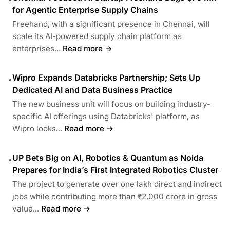
for Agentic Enterprise Supply Chains
Freehand, with a significant presence in Chennai, will
scale its AI-powered supply chain platform as
enterprises...
Read more →
Wipro Expands Databricks Partnership; Sets Up
•
Dedicated AI and Data Business Practice
The new business unit will focus on building industry-
specific AI offerings using Databricks' platform, as
Wipro looks...
Read more →
UP Bets Big on AI, Robotics & Quantum as Noida
•
Prepares for India’s First Integrated Robotics Cluster
The project to generate over one lakh direct and indirect
jobs while contributing more than ₹2,000 crore in gross
value...
Read more →