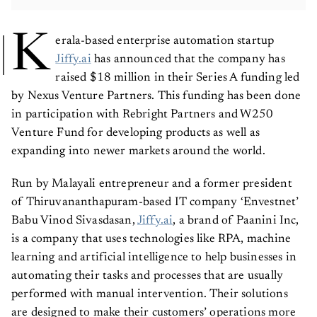
K
erala-based enterprise automation startup
Jiffy.ai
has announced that the company has
raised $18 million in their Series A funding led
by Nexus Venture Partners. This funding has been done
in participation with Rebright Partners and W250
Venture Fund for developing products as well as
expanding into newer markets around the world.
Run by Malayali entrepreneur and a former president
of Thiruvananthapuram-based IT company ‘Envestnet’
Babu Vinod Sivasdasan,
Jiffy.ai
, a brand of Paanini Inc,
is a company that uses technologies like RPA, machine
learning and artificial intelligence to help businesses in
automating their tasks and processes that are usually
performed with manual intervention. Their solutions
are designed to make their customers’ operations more