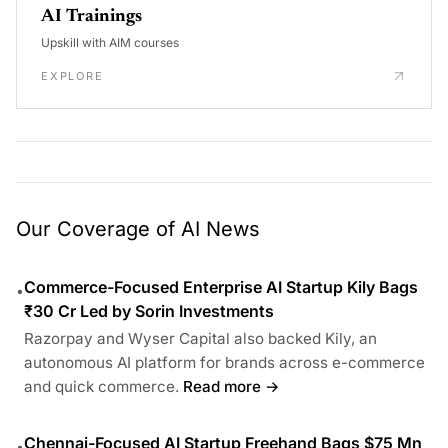
AI Trainings
Upskill with AIM courses
EXPLORE
Our Coverage of AI News
Commerce-Focused Enterprise AI Startup Kily Bags
•
₹30 Cr Led by Sorin Investments
Razorpay and Wyser Capital also backed Kily, an
autonomous AI platform for brands across e-commerce
and quick commerce.
Read more →
Chennai-Focused AI Startup Freehand Bags $75 Mn
•