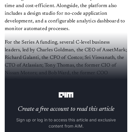
time and cost-efficient. Alongside, the platform also
includes a design studio for no-code application
development, and a configurable analytics dashboard to
monitor automated processes.
For the Series A funding, several C-level business
leaders, led by Charles Goldman, the CEO of AssetMark;
Richard Galanti, the CFO of Costco; Sri Viswanath, the
CTO of Atlassian; Tony Thomas, the former CIO of
Nissan Motors; and Bob Ward, the former COO
SunGard Wealth and Retirement, have also invested in
the startup.
Create a free account to read this article
Sign up or log in to access this article and exclusive
content from AIM.