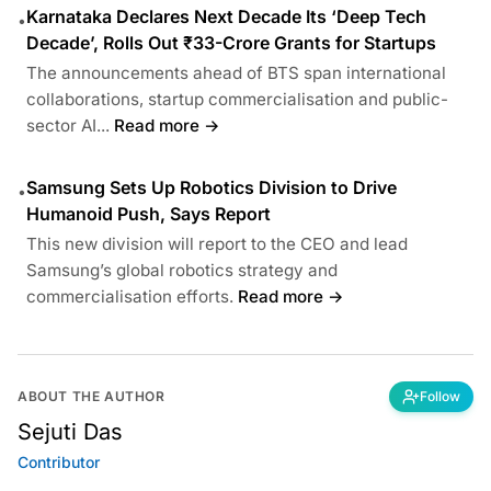
Karnataka Declares Next Decade Its ‘Deep Tech
•
Decade’, Rolls Out ₹33-Crore Grants for Startups
The announcements ahead of BTS span international
collaborations, startup commercialisation and public-
sector AI...
Read more →
Samsung Sets Up Robotics Division to Drive
•
Humanoid Push, Says Report
This new division will report to the CEO and lead
Samsung’s global robotics strategy and
commercialisation efforts.
Read more →
ABOUT THE AUTHOR
Follow
Sejuti Das
Contributor