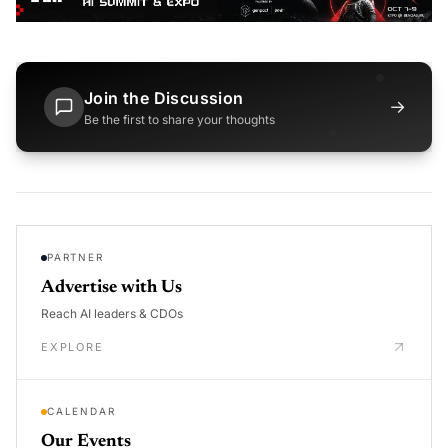
Join the Discussion
→
Be the first to share your thoughts
PARTNER
Advertise with Us
Reach AI leaders & CDOs
EXPLORE
CALENDAR
Our Events