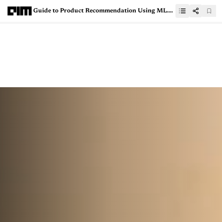
Guide to Product Recommendation Using ML.NET