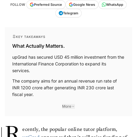
FOLLOW
Preferred Source
Google News
WhatsApp
Telegram
KEY TAKEAWAYS
What Actually Matters.
upGrad has secured USD 45 million investment from the
International Finance Corporation to expand its
services.
The company aims for an annual revenue run rate of
INR 1200 crore after generating INR 230 crore last
fiscal year.
More
R
ecently, the popular online tutor platform,