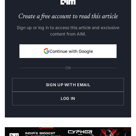
Create a free account to read this article
Sign up or log in to access this article and exclusive
content from AIM.
Continue with Google
OR
SIGN UP WITH EMAIL
LOG IN