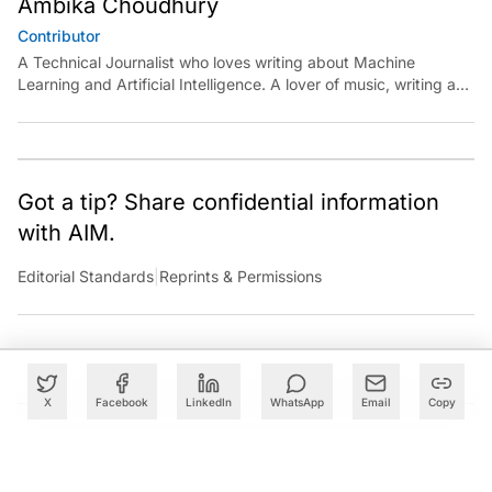
Ambika Choudhury
Contributor
A Technical Journalist who loves writing about Machine
Learning and Artificial Intelligence. A lover of music, writing and
learning something out of the box.
Got a tip? Share confidential information
with AIM.
Editorial Standards
|
Reprints & Permissions
X
Facebook
LinkedIn
WhatsApp
Email
Copy
What to Read Next