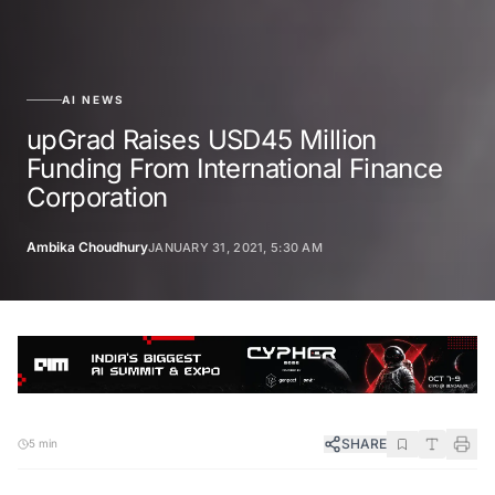
AI NEWS
upGrad Raises USD45 Million
Funding From International Finance
Corporation
Ambika Choudhury
JANUARY 31, 2021, 5:30 AM
SHARE
5 min