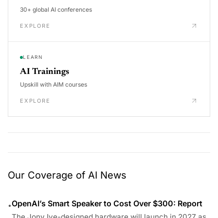
30+ global AI conferences
EXPLORE
LEARN
AI Trainings
Upskill with AIM courses
EXPLORE
Our Coverage of AI News
OpenAI’s Smart Speaker to Cost Over $300: Report
•
The Jony Ive-designed hardware will launch in 2027 as