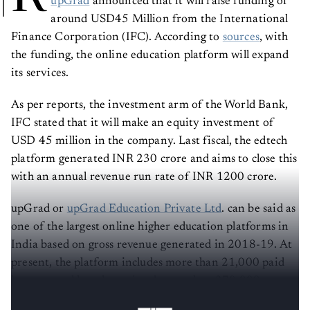
upGrad
announced that it will raise funding of
around USD45 Million from the International
Finance Corporation (IFC). According to
sources
, with
the funding, the online education platform will expand
its services.
As per reports, the investment arm of the World Bank,
IFC stated that it will make an equity investment of
USD 45 million in the company. Last fiscal, the edtech
platform generated INR 230 crore and aims to close this
with an annual revenue run rate of INR 1200 crore.
upGrad or
upGrad Education Private Ltd
. can be said as
one of the largest online higher education platforms in
India based on gross revenue generated in 2018-19. At
present, the platform includes more than 21,000 paid
learners and has also assisted more than 370,000
individuals globally in five years.