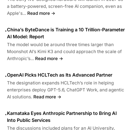
a battery-powered, screen-free AI companion, even as
Apple's...
Read more →
China’s ByteDance is Training a 10 Trillion-Parameter
•
AI Model: Report
The model would be around three times larger than
Moonshot AI’s Kimi K3 and could approach the scale of
Anthropic’s...
Read more →
OpenAI Picks HCLTech as Its Advanced Partner
•
The designation expands HCLTech’s role in helping
enterprises deploy GPT-5.6, ChatGPT Work, and agentic
AI solutions.
Read more →
Karnataka Eyes Anthropic Partnership to Bring AI
•
Into Public Services
The discussions included plans for an AI University,