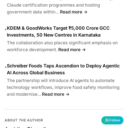
Claude certification programmes and hosting
government data within...
Read more →
KDEM & GoodWorks Target ₹5,000 Crore GCC
•
Investments, 50 New Centres in Karnataka
The collaboration also places significant emphasis on
workforce development.
Read more →
Schreiber Foods Taps Ascendion to Deploy Agentic
•
AI Across Global Business
The partnership will introduce AI agents to automate
technology workflows, improve food safety monitoring
and modernise...
Read more →
ABOUT THE AUTHOR
Follow