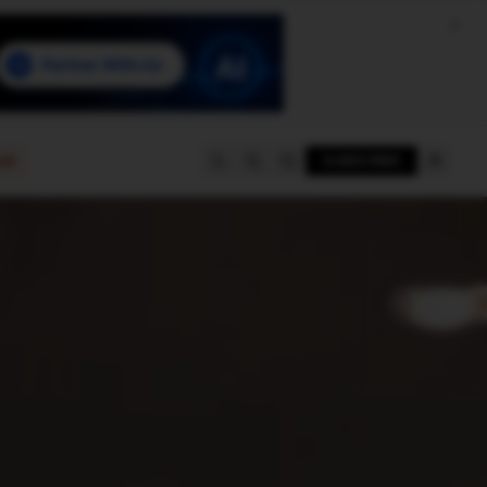
e
SUBSCRIBE