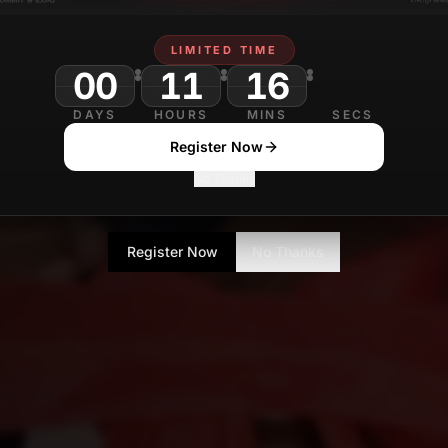
LIMITED TIME
00
11
16
19
DAYS
HOURS
MINS
SECS
Register Now
No Thanks
Register Now
No Thanks