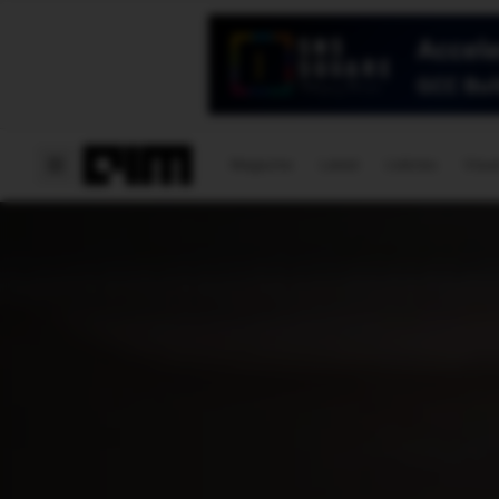
Magazine
Latest
Listicles
Visua