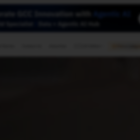
🇺🇸
l Stories
Contact Us
Advertise
US Edition
Chess Leagu