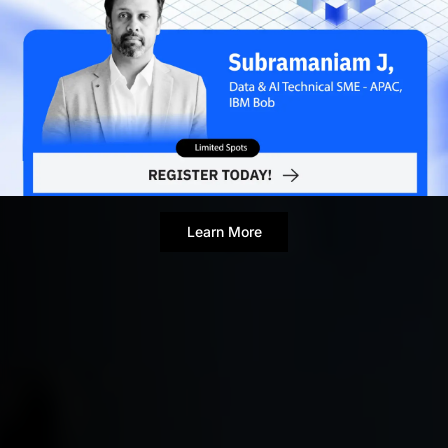
Learn More