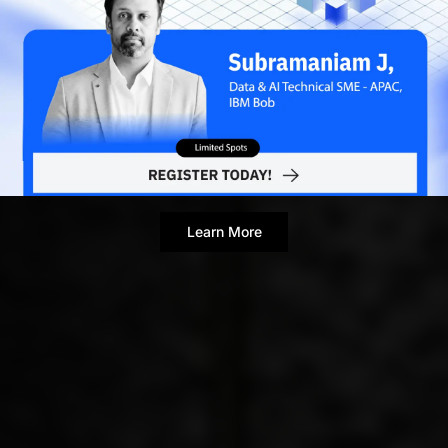
Learn More