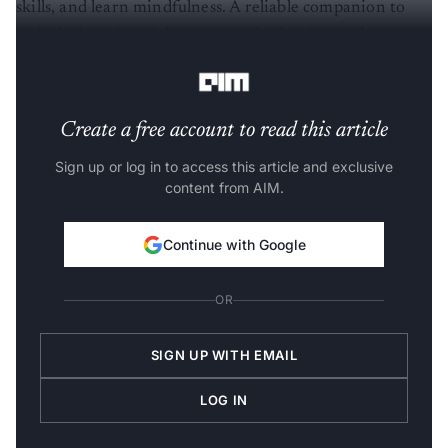
skills, and learn mindfulness. A reliable companion to
assist kids with social anxiety and other issues that
prevent them from having a normal social life.
Create a free account to read this article
Sign up or log in to access this article and exclusive
content from AIM.
Continue with Google
OR
SIGN UP WITH EMAIL
LOG IN