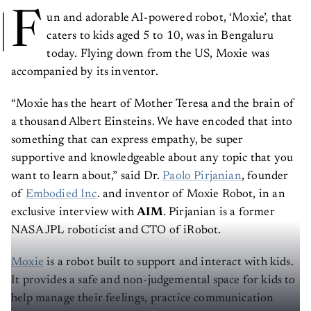
F
un and adorable AI-powered robot, ‘Moxie’, that
caters to kids aged 5 to 10, was in Bengaluru
today. Flying down from the US, Moxie was
accompanied by its inventor.
“Moxie has the heart of Mother Teresa and the brain of
a thousand Albert Einsteins. We have encoded that into
something that can express empathy, be super
supportive and knowledgeable about any topic that you
want to learn about,” said Dr.
Paolo Pirjanian
, founder
of
Embodied Inc
. and inventor of Moxie Robot, in an
exclusive interview with
AIM
. Pirjanian is a former
NASA JPL roboticist and CTO of iRobot.
Moxie
is a robot built to support and interact with kids.
It provides a safe and non-judgemental space for kids to
help manage their feelings, practice communication