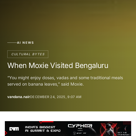
AI NEWS
CULTURAL BYTES
When Moxie Visited Bengaluru
“You might enjoy dosas, vadas and some traditional meals
served on banana leaves,” said Moxie.
vandana.nair
DECEMBER 24, 2025, 9:07 AM