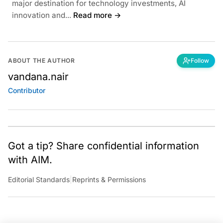
major destination for technology investments, AI
innovation and...
Read more →
ABOUT THE AUTHOR
Follow
vandana.nair
Contributor
Got a tip? Share confidential information
with AIM.
Editorial Standards
|
Reprints & Permissions