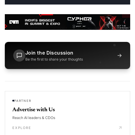
Join the Discussion
→
Be the first to share your thoughts
PARTNER
Advertise with Us
Reach AI leaders & CDOs
EXPLORE