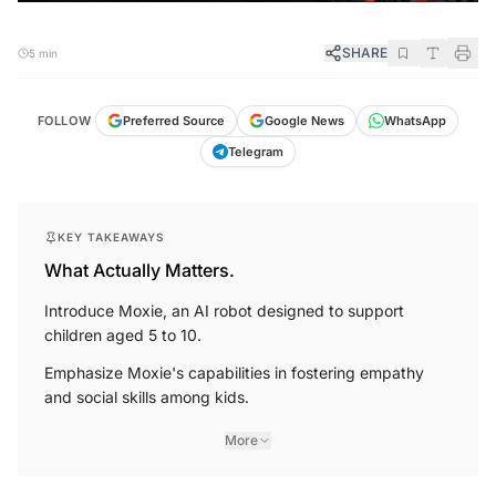
SHARE
5 min
FOLLOW
Preferred Source
Google News
WhatsApp
Telegram
KEY TAKEAWAYS
What Actually Matters.
Introduce Moxie, an AI robot designed to support
children aged 5 to 10.
Emphasize Moxie's capabilities in fostering empathy
and social skills among kids.
More