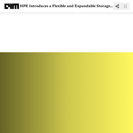
HPE Introduces a Flexible and Expandable Storage System