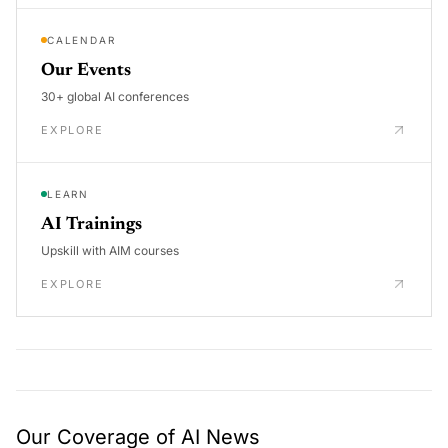
CALENDAR
Our Events
30+ global AI conferences
EXPLORE
LEARN
AI Trainings
Upskill with AIM courses
EXPLORE
Our Coverage of AI News