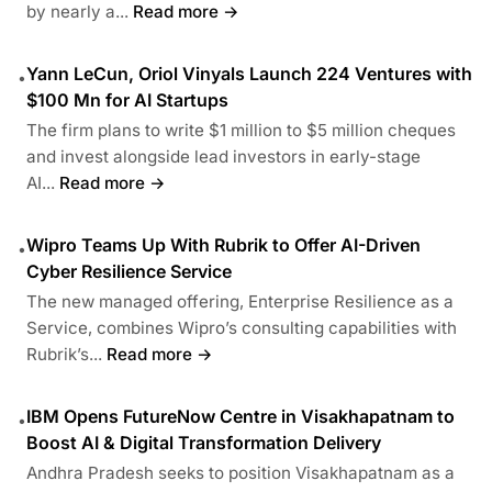
by nearly a...
Read more →
Yann LeCun, Oriol Vinyals Launch 224 Ventures with
•
$100 Mn for AI Startups
The firm plans to write $1 million to $5 million cheques
and invest alongside lead investors in early-stage
AI...
Read more →
Wipro Teams Up With Rubrik to Offer AI-Driven
•
Cyber Resilience Service
The new managed offering, Enterprise Resilience as a
Service, combines Wipro’s consulting capabilities with
Rubrik’s...
Read more →
IBM Opens FutureNow Centre in Visakhapatnam to
•
Boost AI & Digital Transformation Delivery
Andhra Pradesh seeks to position Visakhapatnam as a