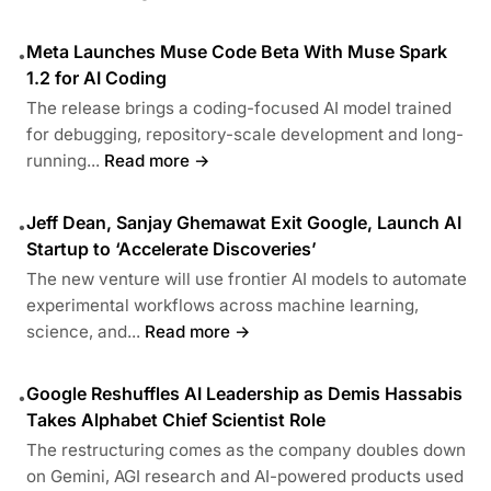
Meta Launches Muse Code Beta With Muse Spark
•
1.2 for AI Coding
The release brings a coding-focused AI model trained
for debugging, repository-scale development and long-
running...
Read more →
Jeff Dean, Sanjay Ghemawat Exit Google, Launch AI
•
Startup to ‘Accelerate Discoveries’
The new venture will use frontier AI models to automate
experimental workflows across machine learning,
science, and...
Read more →
Google Reshuffles AI Leadership as Demis Hassabis
•
Takes Alphabet Chief Scientist Role
The restructuring comes as the company doubles down
on Gemini, AGI research and AI-powered products used