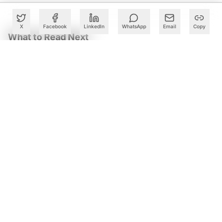
X
Facebook
LinkedIn
WhatsApp
Email
Copy
What to Read Next
Meta Launches Muse Code Beta With Muse Spark 1.2 for
AI Coding