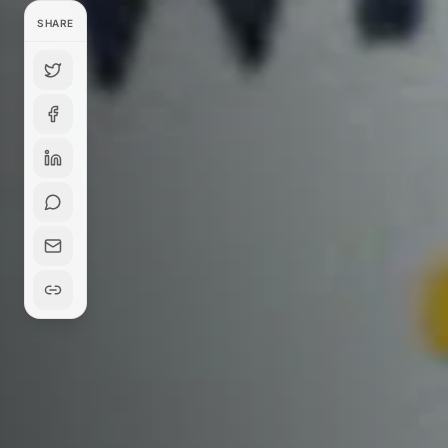
SHARE