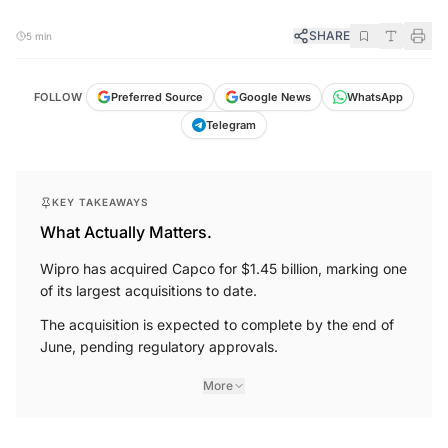
SHARE
5 min
FOLLOW
Preferred Source
Google News
WhatsApp
Telegram
KEY TAKEAWAYS
What Actually Matters.
Wipro has acquired Capco for $1.45 billion, marking one
of its largest acquisitions to date.
The acquisition is expected to complete by the end of
June, pending regulatory approvals.
More