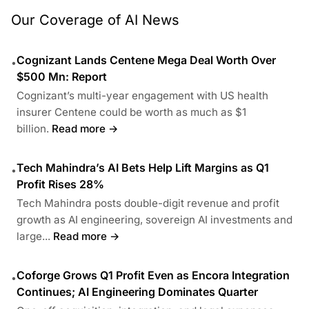
Our Coverage of AI News
Cognizant Lands Centene Mega Deal Worth Over
•
$500 Mn: Report
Cognizant’s multi-year engagement with US health
insurer Centene could be worth as much as $1
billion.
Read more →
Tech Mahindra’s AI Bets Help Lift Margins as Q1
•
Profit Rises 28%
Tech Mahindra posts double-digit revenue and profit
growth as AI engineering, sovereign AI investments and
large...
Read more →
Coforge Grows Q1 Profit Even as Encora Integration
•
Continues; AI Engineering Dominates Quarter