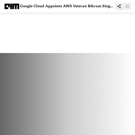
Google Cloud Appoints AWS Veteran Bikram Singh Bedi As The New Leader For India Business