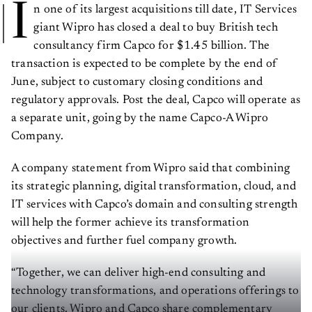
I
n one of its largest acquisitions till date, IT Services
giant Wipro has closed a deal to buy British tech
consultancy firm Capco for $1.45 billion. The
transaction is expected to be complete by the end of
June, subject to customary closing conditions and
regulatory approvals. Post the deal, Capco will operate as
a separate unit, going by the name Capco-A Wipro
Company.
A company statement from Wipro said that combining
its strategic planning, digital transformation, cloud, and
IT services with Capco’s domain and consulting strength
will help the former achieve its transformation
objectives and further fuel company growth.
“Together, we can deliver high-end consulting and
technology transformations, and operations offerings to
our clients. Wipro and Capco share complementary