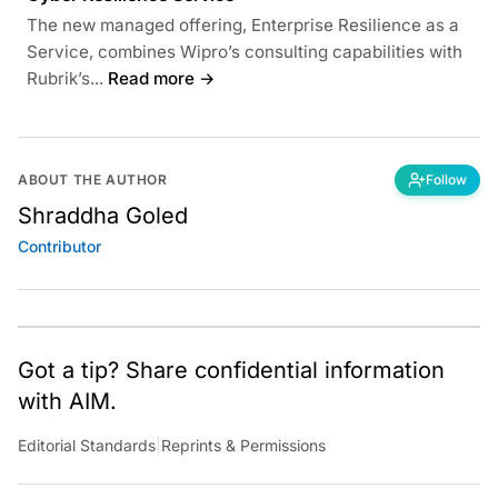
The new managed offering, Enterprise Resilience as a
Service, combines Wipro’s consulting capabilities with
Rubrik’s...
Read more →
ABOUT THE AUTHOR
Follow
Shraddha Goled
Contributor
Got a tip? Share confidential information
with AIM.
Editorial Standards
|
Reprints & Permissions