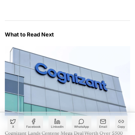
What to Read Next
X
Facebook
LinkedIn
WhatsApp
Email
Copy
Cognizant Lands Centene Mega Deal Worth Over $500