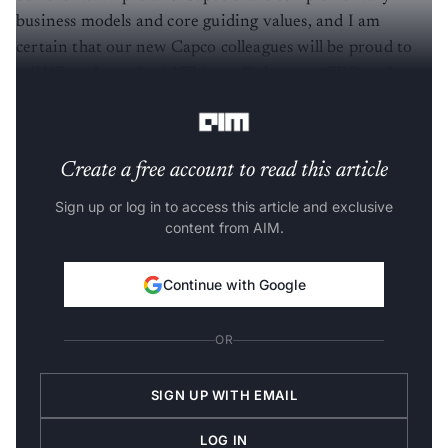
business models and core guiding values, and I am
certain that our new Capco colleagues will be proud to
call Wipro home,” said Thierry Delaporte, CEO and
Managing Director of Wipro.
Create a free account to read this article
Sign up or log in to access this article and exclusive
content from AIM.
Continue with Google
OR
SIGN UP WITH EMAIL
LOG IN