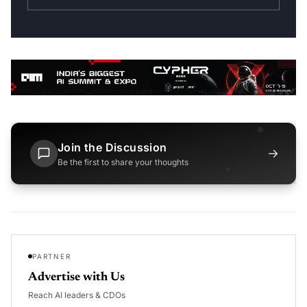
Join the Discussion
→
Be the first to share your thoughts
PARTNER
Advertise with Us
Reach AI leaders & CDOs