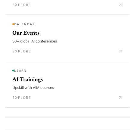
EXPLORE
CALENDAR
Our Events
30+ global AI conferences
EXPLORE
LEARN
AI Trainings
Upskill with AIM courses
EXPLORE