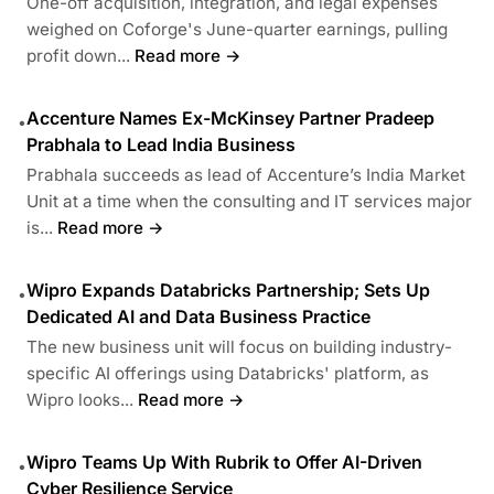
One-off acquisition, integration, and legal expenses
weighed on Coforge's June-quarter earnings, pulling
profit down...
Read more →
Accenture Names Ex-McKinsey Partner Pradeep
•
Prabhala to Lead India Business
Prabhala succeeds as lead of Accenture’s India Market
Unit at a time when the consulting and IT services major
is...
Read more →
Wipro Expands Databricks Partnership; Sets Up
•
Dedicated AI and Data Business Practice
The new business unit will focus on building industry-
specific AI offerings using Databricks' platform, as
Wipro looks...
Read more →
Wipro Teams Up With Rubrik to Offer AI-Driven
•
Cyber Resilience Service