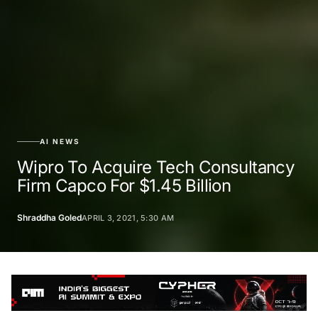
AI NEWS
Wipro To Acquire Tech Consultancy
Firm Capco For $1.45 Billion
Shraddha Goled
APRIL 3, 2021, 5:30 AM