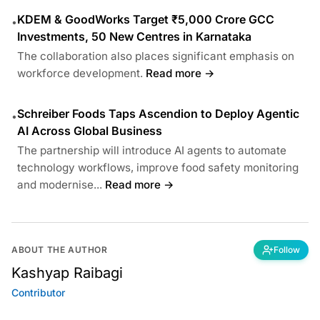
KDEM & GoodWorks Target ₹5,000 Crore GCC
•
Investments, 50 New Centres in Karnataka
The collaboration also places significant emphasis on
workforce development.
Read more →
Schreiber Foods Taps Ascendion to Deploy Agentic
•
AI Across Global Business
The partnership will introduce AI agents to automate
technology workflows, improve food safety monitoring
and modernise...
Read more →
ABOUT THE AUTHOR
Follow
Kashyap Raibagi
Contributor