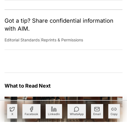
Got a tip? Share confidential information
with AIM.
Editorial Standards
|
Reprints & Permissions
What to Read Next
X
Facebook
LinkedIn
WhatsApp
Email
Copy