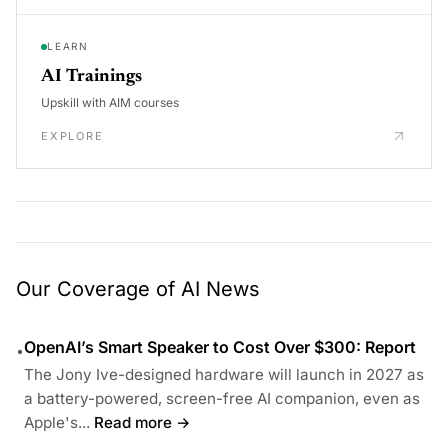
LEARN
AI Trainings
Upskill with AIM courses
EXPLORE
Our Coverage of AI News
OpenAI’s Smart Speaker to Cost Over $300: Report
•
The Jony Ive-designed hardware will launch in 2027 as
a battery-powered, screen-free AI companion, even as
Apple's...
Read more →