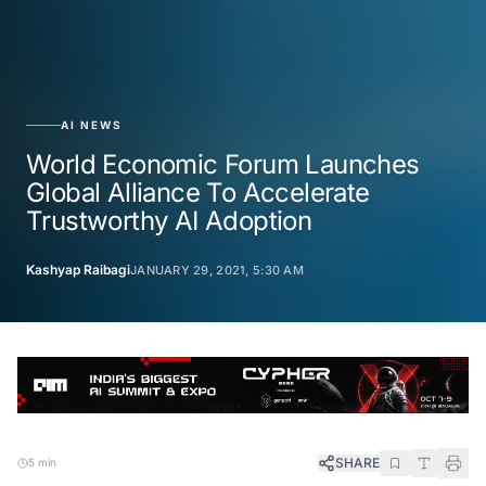
AI NEWS
World Economic Forum Launches
Global Alliance To Accelerate
Trustworthy AI Adoption
Kashyap Raibagi
JANUARY 29, 2021, 5:30 AM
SHARE
5 min