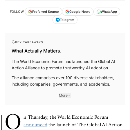
FOLLOW
Preferred Source
Google News
WhatsApp
Telegram
KEY TAKEAWAYS
What Actually Matters.
The World Economic Forum has launched the Global AI
Action Alliance to promote trustworthy AI adoption.
The alliance comprises over 100 diverse stakeholders,
including companies, governments, and academics.
More
O
n Thursday, the World Economic Forum
announced
the launch of The Global AI Action