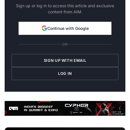
Sign up or log in to access this article and exclusive
content from AIM.
Continue with Google
OR
SIGN UP WITH EMAIL
LOG IN