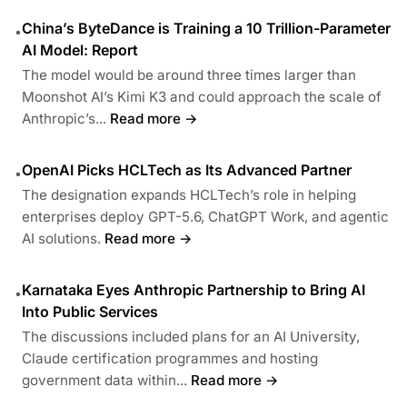
China’s ByteDance is Training a 10 Trillion-Parameter
•
AI Model: Report
The model would be around three times larger than
Moonshot AI’s Kimi K3 and could approach the scale of
Anthropic’s...
Read more →
OpenAI Picks HCLTech as Its Advanced Partner
•
The designation expands HCLTech’s role in helping
enterprises deploy GPT-5.6, ChatGPT Work, and agentic
AI solutions.
Read more →
Karnataka Eyes Anthropic Partnership to Bring AI
•
Into Public Services
The discussions included plans for an AI University,
Claude certification programmes and hosting
government data within...
Read more →