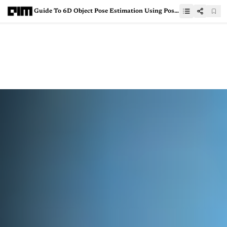
Guide To 6D Object Pose Estimation Using PoseCNN