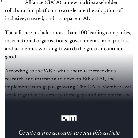
Alliance (GAIA), a new multi-stakeholder
collaboration platform to accelerate the adoption of
inclusive, trusted, and transparent AI.
The alliance includes more than 100 leading companies,
international organisations, governments, non-profits,
and academics working towards the greater common
good.
According to the WEF, while there is tremendous
research and intention to develop Ethical AI, the
implementation gap is growing. The GAIA Members will
work together to identify these gaps and implement the
most promising tools to serve all sections of society,
especially the historically underserved groups.
Create a free account to read this article