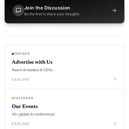
Join the Discussion
→
Be the first to share your thoughts
PARTNER
Advertise with Us
Reach AI leaders & CDOs
EXPLORE
CALENDAR
Our Events
30+ global AI conferences
EXPLORE