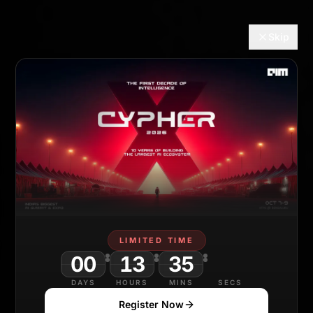
Skip
LIMITED TIME
00
13
35
DAYS
HOURS
MINS
SECS
Register Now