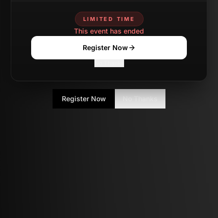
LIMITED TIME
This event has ended
Register Now
No Thanks
Register Now
No Thanks