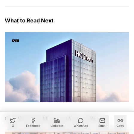
What to Read Next
OpenAI Picks HCLTech as Its Advanced Partner
X
Facebook
LinkedIn
WhatsApp
Email
Copy