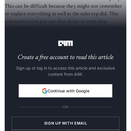
This can be difficult because they might not remember
or explain everything as well as the sales rep did. This
communication gap can slow down or even stop
potential deals, costing companies a lot of money in lost
sales every year, and this is where Mica comes in.
Create a free account to read this article
Sign up or log in to access this article and exclusive
content from AIM.
Continue with Google
OR
SIGN UP WITH EMAIL