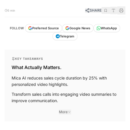
SHARE
5 min
FOLLOW
Preferred Source
Google News
WhatsApp
Telegram
KEY TAKEAWAYS
What Actually Matters.
Mica AI reduces sales cycle duration by 25% with
personalized video highlights.
Transform sales calls into engaging video summaries to
improve communication.
More