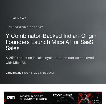
AI NEWS
SALES CYCLE SORCERY
Y Combinator-Backed Indian-Origin
Founders Launch Mica AI for SaaS
Sales
A 25% reduction in sales cycle duration can be achieved
with Mica AI.
vandana.nair
JULY 8, 2024, 5:30 AM