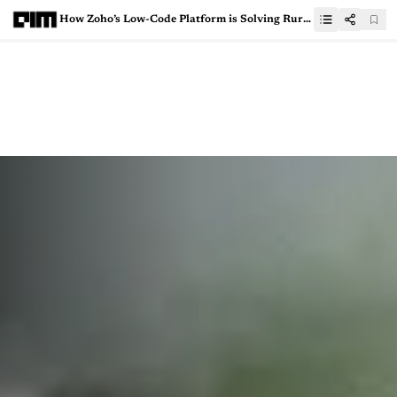
How Zoho’s Low-Code Platform is Solving Rural India’s Educational Dilemma