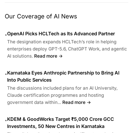
Our Coverage of AI News
OpenAI Picks HCLTech as Its Advanced Partner
•
The designation expands HCLTech’s role in helping
enterprises deploy GPT-5.6, ChatGPT Work, and agentic
AI solutions.
Read more →
Karnataka Eyes Anthropic Partnership to Bring AI
•
Into Public Services
The discussions included plans for an AI University,
Claude certification programmes and hosting
government data within...
Read more →
KDEM & GoodWorks Target ₹5,000 Crore GCC
•
Investments, 50 New Centres in Karnataka