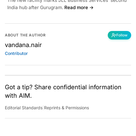
The new facility marks JLL Business Services’ second
India hub after Gurugram.
Read more →
ABOUT THE AUTHOR
Follow
vandana.nair
Contributor
Got a tip? Share confidential information
with AIM.
Editorial Standards
|
Reprints & Permissions