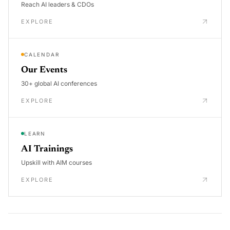
Reach AI leaders & CDOs
EXPLORE
CALENDAR
Our Events
30+ global AI conferences
EXPLORE
LEARN
AI Trainings
Upskill with AIM courses
EXPLORE