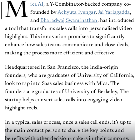
M
ica AI
, a Y-Combinator-backed company co-
founded by
Achyuta Iyengar
,
Jai Yarlagadda
,
and
Bharadwaj Swaminathan
, has introduced
a tool that transforms sales calls into personalised video
highlights. This innovation promises to significantly
enhance how sales teams communicate and close deals,
making the process more efficient and effective.
Headquartered in San Francisco, the India-origin
founders, who are graduates of University of California,
look to tap into Saas sales business with Mica. The
founders are graduates of University of Berkeley, The
startup helps convert sales calls into engaging video
highlight reels.
In a typical sales process, once a sales call ends, it’s up to
the main contact person to share the key points and
benefits with other decision-makers in their company.