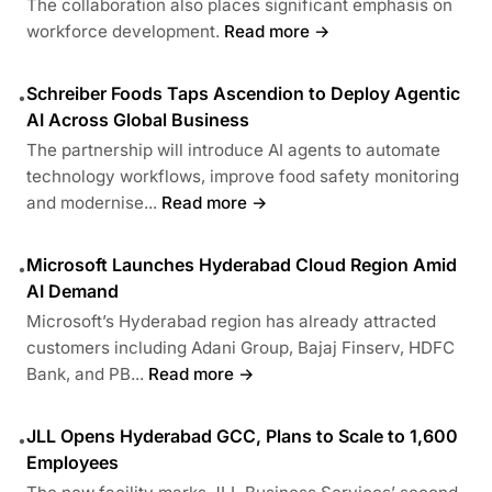
The collaboration also places significant emphasis on
workforce development.
Read more →
Schreiber Foods Taps Ascendion to Deploy Agentic
•
AI Across Global Business
The partnership will introduce AI agents to automate
technology workflows, improve food safety monitoring
and modernise...
Read more →
Microsoft Launches Hyderabad Cloud Region Amid
•
AI Demand
Microsoft’s Hyderabad region has already attracted
customers including Adani Group, Bajaj Finserv, HDFC
Bank, and PB...
Read more →
JLL Opens Hyderabad GCC, Plans to Scale to 1,600
•
Employees