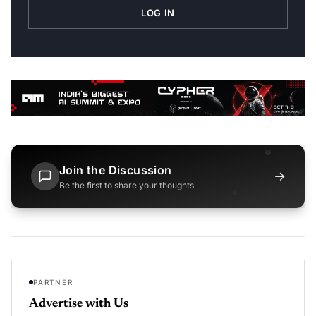
LOG IN
Join the Discussion
→
Be the first to share your thoughts
PARTNER
Advertise with Us