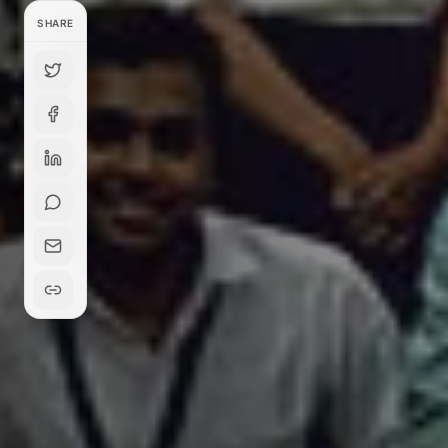
SHARE