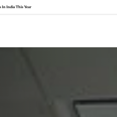
In India This Year
🇺🇸
l Stories
Contact Us
Advertise
US Edition
Chess Leagu