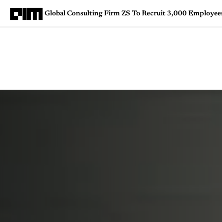
Global Consulting Firm ZS To Recruit 3,000 Employees 
Magazine
Latest
Listicles
Visua