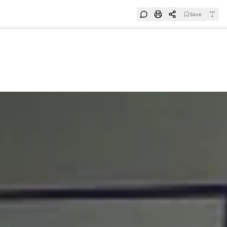
Save
e
SUBSCRIBE