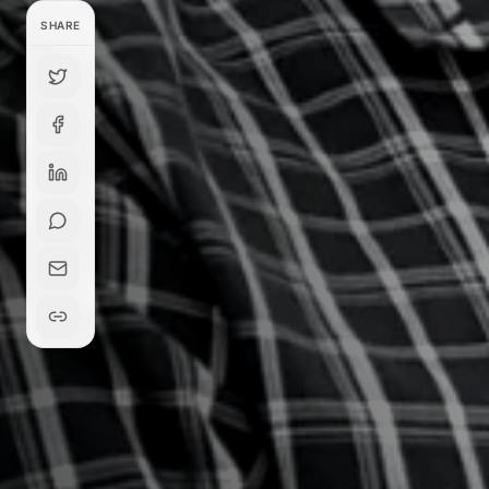
SHARE