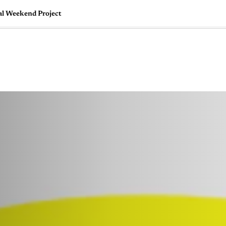
al Weekend Project
🇺🇸
l Stories
Contact Us
Advertise
US Edition
Chess Leagu