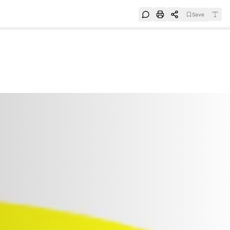
Save
e
SUBSCRIBE