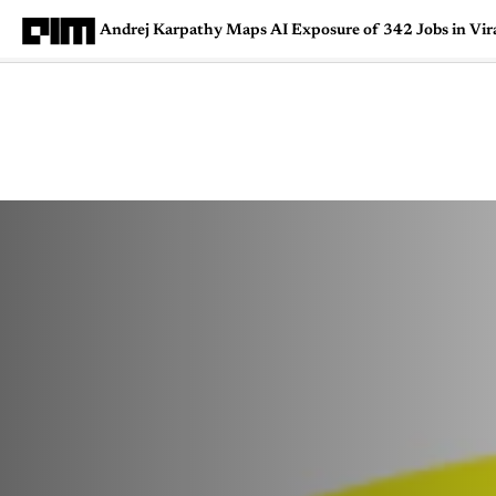
Andrej Karpathy Maps AI Exposure of 342 Jobs in Vir
Magazine
Latest
Listicles
Visua